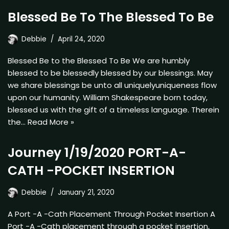
Blessed Be To The Blessed To Be
Debbie
April 24, 2020
Blessed Be to the Blessed To Be We are humbly
blessed to be blessedly blessed by our blessings. May
we share blessings be unto all uniquelyuniqueness flow
upon our humanity. William Shakespeare born today,
blessed us with the gift of a timeless language. Therein
the…
Read More »
Journey 1/19/2020 PORT-A-
CATH -POCKET INSERTION
Debbie
January 21, 2020
A Port -A -Cath Placement Through Pocket Insertion A
Port -A -Cath placement through a pocket insertion,