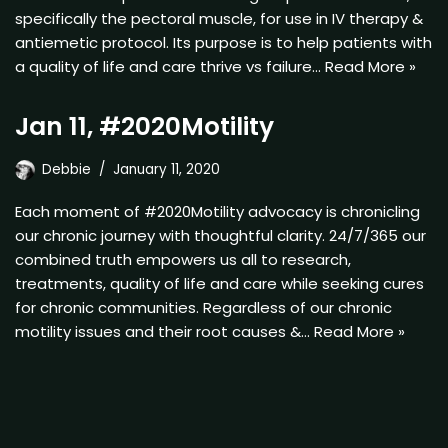
specifically the pectoral muscle, for use in IV therapy &
antiemetic protocol. Its purpose is to help patients with
a quality of life and care thrive vs failure…
Read More »
Jan 11, #2020Motility
Debbie
January 11, 2020
Each moment of #2020Motility advocacy is chronicling
our chronic journey with thoughtful clarity. 24/7/365 our
combined truth empowers us all to research,
treatments, quality of life and care while seeking cures
for chronic communities. Regardless of our chronic
motility issues and their root causes &…
Read More »