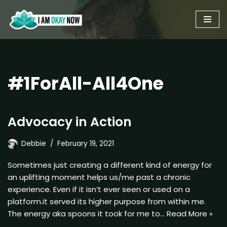
Skip
to
content
#1ForAll-All4One
Advocacy in Action
Debbie
February 19, 2021
Sometimes just creating a different kind of energy for
an uplifting moment helps us/me past a chronic
experience. Even if it isn’t ever seen or used on a
platform.it served its higher purpose from within me.
The energy aka spoons it took for me to…
Read More »