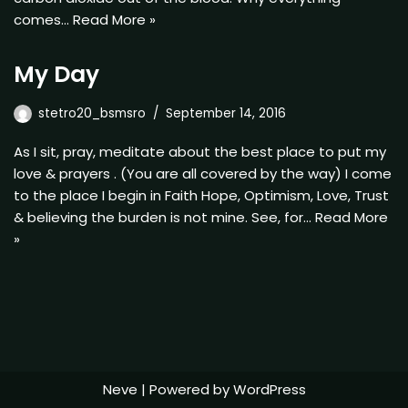
comes…
Read More »
My Day
stetro20_bsmsro
September 14, 2016
As I sit, pray, meditate about the best place to put my
love & prayers . (You are all covered by the way) I come
to the place I begin in Faith Hope, Optimism, Love, Trust
& believing the burden is not mine. See, for…
Read More
»
Neve
| Powered by
WordPress