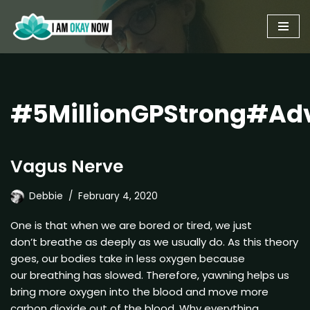
Skip
to
content
#5MillionGPStrong#Ad
Vagus Nerve
Debbie
February 4, 2020
One is that when we are bored or tired, we just
don’t breathe as deeply as we usually do. As this theory
goes, our bodies take in less oxygen because
our breathing has slowed. Therefore, yawning helps us
bring more oxygen into the blood and move more
carbon dioxide out of the blood. Why everything