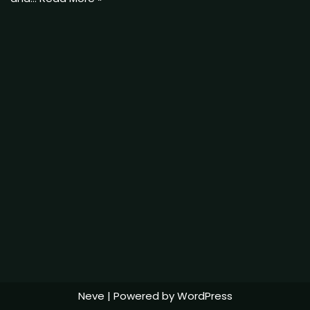
Neve
| Powered by
WordPress