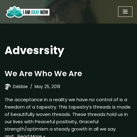
Skip
to
content
Advesrsity
We Are Who We Are
Debbie
May 25, 2019
The acceptance in a reality we have no control of is a
freedom of a tapestry. This tapestry’s threads is made
of beautifully woven threads. These threads hold us in
our lives with Peaceful positivity, Graceful
strength/optimism a steady growth in all we say
and…
Read More »