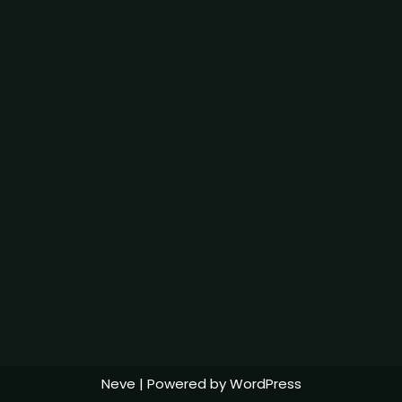
Neve
| Powered by
WordPress