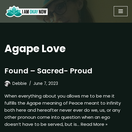
Skip
to
content
Agape Love
Found – Sacred- Proud
Debbie
June 7, 2023
When everything about you allows me to be me it
fulfills the Agape meaning of Peace meant to infinity
both here and hereafter never ever do we, us, or any
other pronoun come into question when an ego
doesn’t have to be served, but is…
Read More »