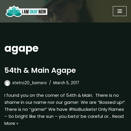
Skip
to
content
agape
54th & Main Agape
stetro20_bsmsro
March 5, 2017
I found you on the corner of 54th & Main. There is no
shame in our name nor our game! We are “Bossed up!”
There is no “game!” We have #NoBuckets! Only Flames
– So bright like the sun – you beta’ be careful or…
Read
More »