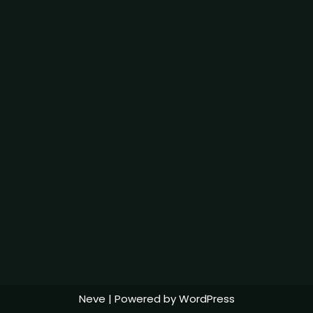
Neve
| Powered by
WordPress