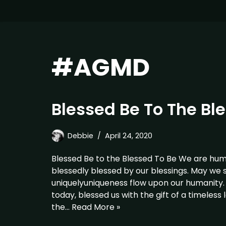
#AGMD
Blessed Be To The Bl
Debbie
April 24, 2020
Blessed Be to the Blessed To Be We are hum
blessedly blessed by our blessings. May we s
uniquelyuniqueness flow upon our humanity
today, blessed us with the gift of a timeless
the…
Read More »