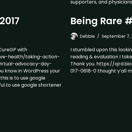
supporters, and physicians
2017
Being Rare 
Debbie
September 7, 
ureGP with
I stumbled upon this lookin
ive-health/taking-action-
reading & evaluation I tak
virtual-advocacy-day-
Thank you. https://ojrd.bi
ou know in WordPress your
017-0618-0 thought y’all mig
this is to use google
pful to use google shortener