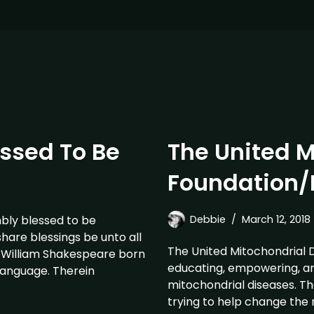
essed To Be
The United M
Foundation/
bly blessed to be
Debbie
March 12, 2018
hare blessings be unto all
The United Mitochondrial 
. William Shakespeare born
educating, empowering, a
 language. Therein
mitochondrial diseases. Th
trying to help change the