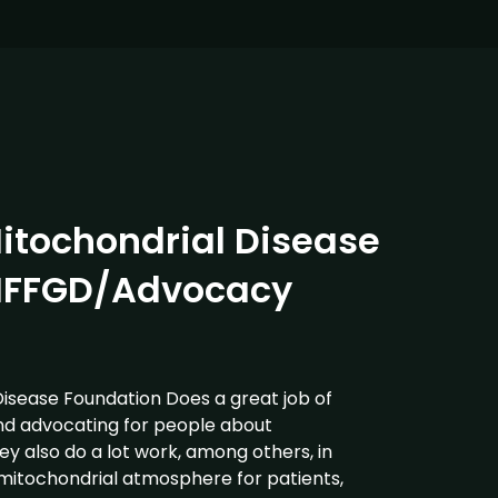
itochondrial Disease
IFFGD/Advocacy
Disease Foundation Does a great job of
nd advocating for people about
ey also do a lot work, among others, in
 mitochondrial atmosphere for patients,