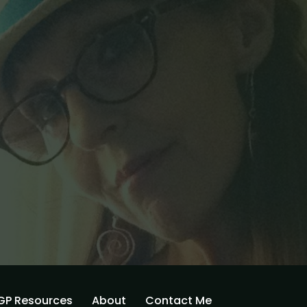
GP Resources
About
Contact Me