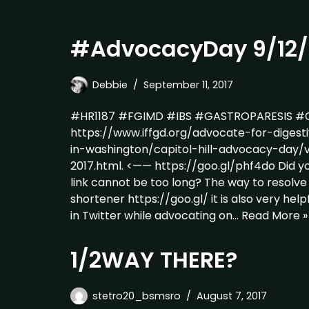
#AdvocacyDay 9/12/
Debbie
September 11, 2017
#HR1187 #FGIMD #IBS #GASTROPARESIS #C
https://www.iffgd.org/advocate-for-digest
in-washington/capitol-hill-advocacy-day/
2017.html. <—— https://goo.gl/phf4do Did y
link cannot be too long? The way to resolve 
shortener https://goo.gl/ it is also very hel
in Twitter while advocating on…
Read More »
1/2WAY THERE?
stetro20_bsmsro
August 7, 2017