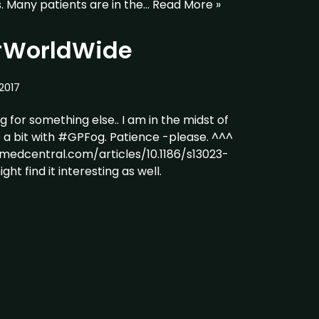
. Many patients are in the…
Read More »
#WorldWide
2017
g for something else.. I am in the midst of
e a bit with #GPFog. Patience -please. ^^^
omedcentral.com/articles/10.1186/s13023-
ht find it interesting as well.