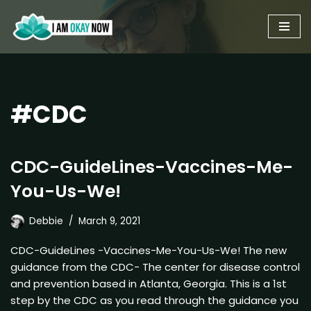
Skip
to
content
#CDC
CDC-GuideLines-Vaccines-Me-
You-Us-We!
Debbie
March 9, 2021
CDC-GuideLines -Vaccines-Me-You-Us-We! The new
guidance from the CDC- The center for disease control
and prevention based in Atlanta, Georgia. This is a 1st
step by the CDC as you read through the guidance you