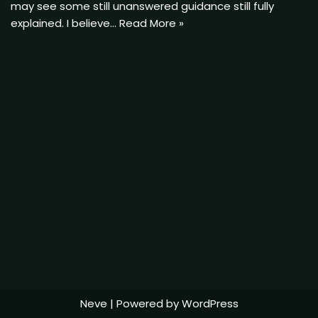
may see some still unanswered guidance still fully
explained. I believe…
Read More »
Neve
| Powered by
WordPress