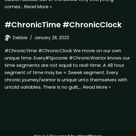
comes…
Read More »
#ChronicTime #ChronicClock
Debbie
January 28, 2020
#ChronicTime #ChronicClock We move on our own
unique time. Every#Spoonie #ChronicWarrior knows our
time segments are not equal to real-time. A 48 hour
segment of time may be = 2week segment. Every
chronic journey/warrior is unique unto themselves with
untold variables. There is no guilt,…
Read More »