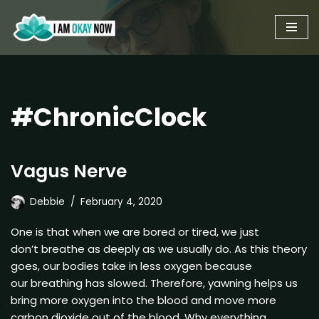
Skip
to
content
#ChronicClock
Vagus Nerve
Debbie
February 4, 2020
One is that when we are bored or tired, we just
don’t breathe as deeply as we usually do. As this theory
goes, our bodies take in less oxygen because
our breathing has slowed. Therefore, yawning helps us
bring more oxygen into the blood and move more
carbon dioxide out of the blood. Why everything