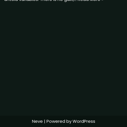
Neve
| Powered by
WordPress