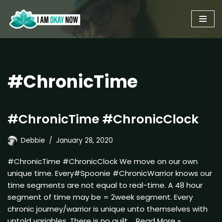
Skip
to
content
#ChronicTime
#ChronicTime #ChronicClock
Debbie
January 28, 2020
#ChronicTime #ChronicClock We move on our own
unique time. Every#Spoonie #ChronicWarrior knows our
time segments are not equal to real-time. A 48 hour
segment of time may be = 2week segment. Every
chronic journey/warrior is unique unto themselves with
untold variables. There is no guilt,…
Read More »