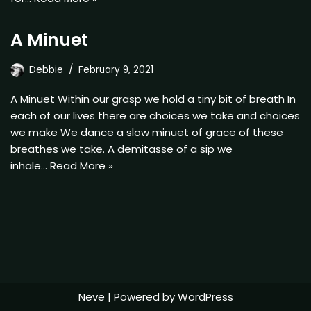
A Minuet
Debbie
February 9, 2021
A Minuet Within our grasp we hold a tiny bit of breath In
each of our lives there are choices we take and choices
we make We dance a slow minuet of grace of these
breathes we take. A demitasse of a sip we
inhale…
Read More »
Neve
| Powered by
WordPress