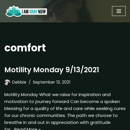
Skip
to
content
comfort
Motility Monday 9/13/2021
Debbie
September 13, 2021
Motility Monday What we raise for inspiration and
motivation to journey forward Can become a spoken
blessing for a quality of life and care while seeking cures
for our chronic communities. The path we choose to
breathe in and out in appreciation with gratitude
for…
Read More »