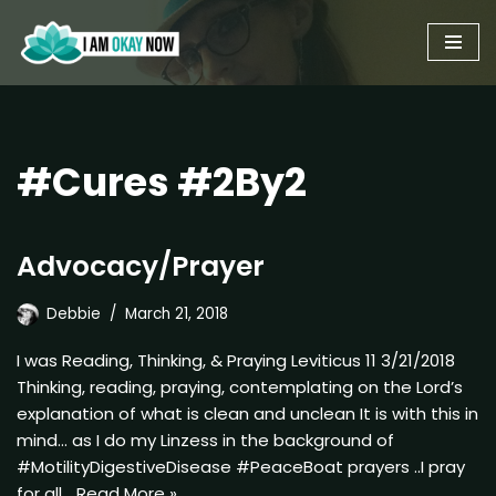
Skip
to
content
#Cures #2By2
Advocacy/Prayer
Debbie
March 21, 2018
I was Reading, Thinking, & Praying Leviticus 11 3/21/2018
Thinking, reading, praying, contemplating on the Lord’s
explanation of what is clean and unclean It is with this in
mind… as I do my Linzess in the background of
#MotilityDigestiveDisease #PeaceBoat prayers ..I pray
for all…
Read More »