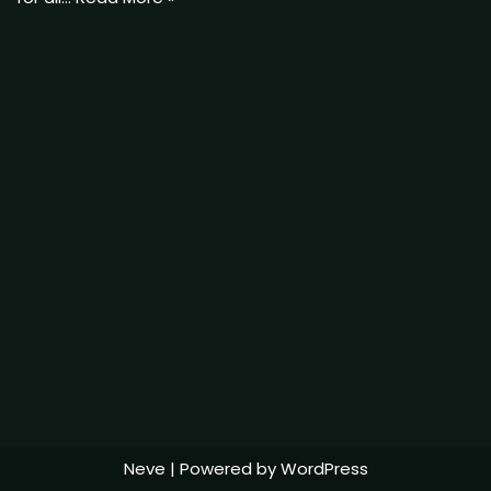
Neve
| Powered by
WordPress