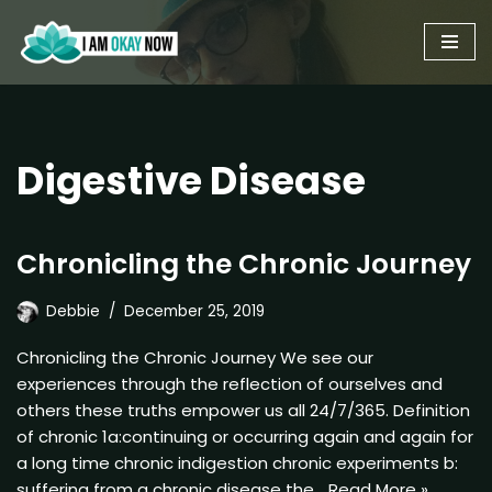
Skip
to
content
Digestive Disease
Chronicling the Chronic Journey
Debbie
December 25, 2019
Chronicling the Chronic Journey We see our
experiences through the reflection of ourselves and
others these truths empower us all 24/7/365. Definition
of chronic 1a:continuing or occurring again and again for
a long time chronic indigestion chronic experiments b:
suffering from a chronic disease the…
Read More »