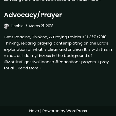
Advocacy/Prayer
Debbie
March 21, 2018
I was Reading, Thinking, & Praying Leviticus 11 3/21/2018
Thinking, reading, praying, contemplating on the Lord’s
explanation of what is clean and unclean It is with this in
mind… as I do my Linzess in the background of
#MotilityDigestiveDisease #PeaceBoat prayers ..I pray
for all…
Read More »
Neve
| Powered by
WordPress