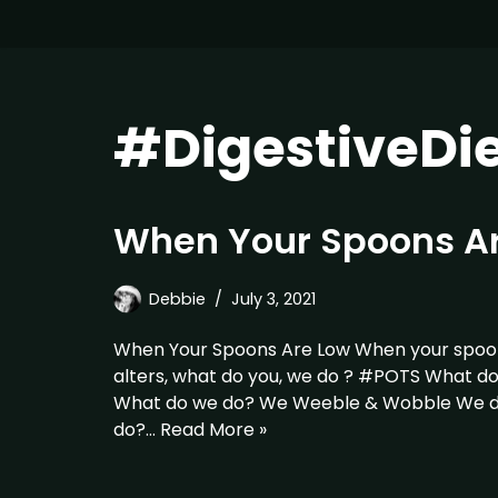
#DigestiveDi
When Your Spoons A
Debbie
July 3, 2021
When Your Spoons Are Low When your spoon
alters, what do you, we do ? #POTS What d
What do we do? We Weeble & Wobble We do
do?…
Read More »