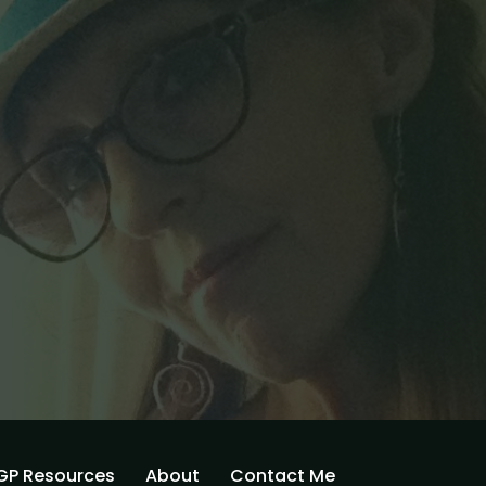
GP Resources
About
Contact Me