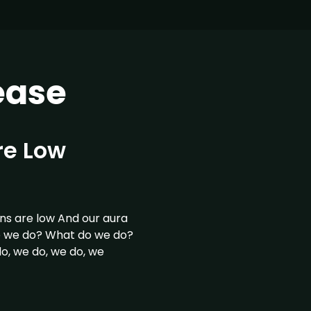
ease
re Low
s are low And our aura
o we do? What do we do?
, we do, we do, we