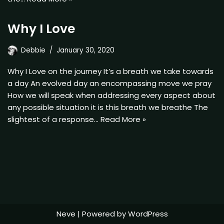
Why I Love
Debbie
January 30, 2020
Why I Love on the journey It’s a breath we take towards
a day An evolved day an encompassing move we pray
How we will speak when addressing every aspect about
any possible situation it is this breath we breathe The
slightest of a response…
Read More »
Neve
| Powered by
WordPress