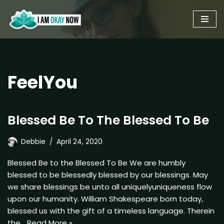
Skip
to
content
FeelYou
Blessed Be To The Blessed To Be
Debbie
April 24, 2020
Blessed Be to the Blessed To Be We are humbly
blessed to be blessedly blessed by our blessings. May
we share blessings be unto all uniquelyuniqueness flow
upon our humanity. William Shakespeare born today,
blessed us with the gift of a timeless language. Therein
the…
Read More »