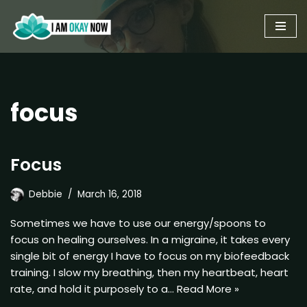
Skip
to
content
focus
Focus
Debbie
March 16, 2018
Sometimes we have to use our energy/spoons to
focus on healing ourselves. In a migraine, it takes every
single bit of energy I have to focus on my biofeedback
training. I slow my breathing, then my heartbeat, heart
rate, and hold it purposely to a…
Read More »