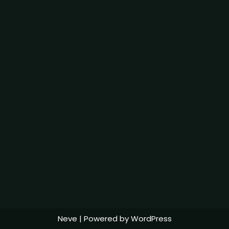
Neve
| Powered by
WordPress