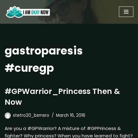
Skip
to
content
gastroparesis
#curegp
#GPWarrior_Princess Then &
Now
stetro20_bsmsro
March 16, 2016
Are you a #GPWarrior? A mixture of #GPPrincess &
fighter? Why princess? When you have learned to fight?