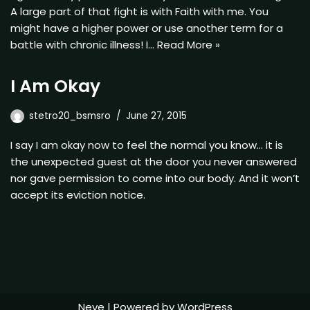
A large part of that fight is with Faith with me. You
might have a higher power or use another term for a
battle with chronic illness! I…
Read More »
I Am Okay
stetro20_bsmsro
June 27, 2015
I say I am okay now to feel the normal you know… it is
the unexpected guest at the door you never answered
nor gave permission to come into our body. And it won’t
accept its eviction notice.
Neve
| Powered by
WordPress