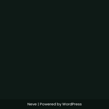
Neve
| Powered by
WordPress