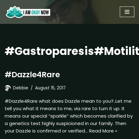
Skip
to
content
#Gastroparesis#Motili
#Dazzle4Rare
Debbie
August 15, 2017
#Dazzle4Rare what does Dazzle mean to you?..Let me
tell you what it means to me, via rare to turn it up. It
means our special “sparkle” which becomes clarified by
a genetics test highly suspicioned in our family. Then
your Dazzle is confirmed or verified…
Read More »