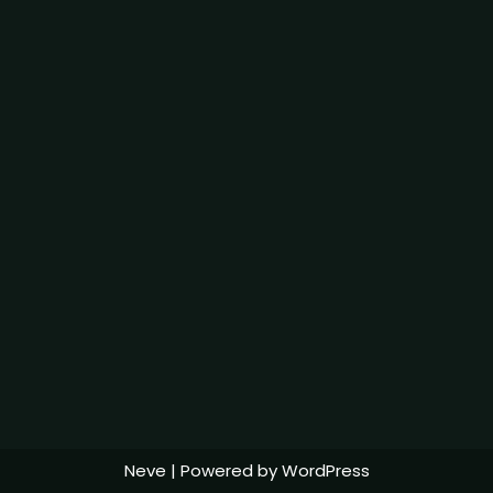
Neve
| Powered by
WordPress