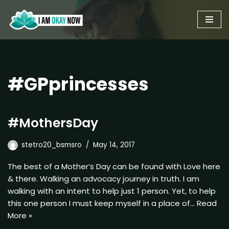
Skip
to
content
#GPprincesses
#MothersDay
stetro20_bsmsro
May 14, 2017
The best of a Mother’s Day can be found with Love here
& there. Walking an advocacy journey in truth. I am
walking with an intent to help just 1 person. Yet, to help
this one person I must keep myself in a place of…
Read
More »