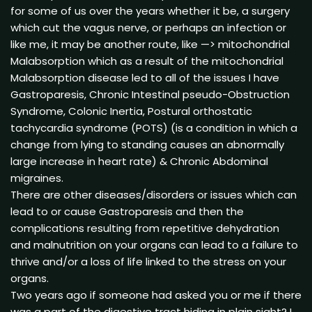
for some of us over the years whether it be, a surgery
which cut the vagus nerve, or perhaps an infection or
like me, it may be another route, like —> mitochondrial
Malabsorption which as a result of the mitochondrial
Malabsorption disease led to all of the issues I have
Gastroparesis, Chronic Intestinal pseudo-Obstruction
Syndrome, Colonic Inertia, Postural orthostatic
tachycardia syndrome (POTS) (is a condition in which a
change from lying to standing causes an abnormally
large increase in heart rate) & Chronic Abdominal
migraines.
There are other diseases/disorders or issues which can
lead to or cause Gastroparesis and then the
complications resulting from repetitive dehydration
and malnutrition on your organs can lead to a failure to
thrive and/or a loss of life linked to the stress on your
organs.
Two years ago if someone had asked you or me if there
was a part of the digestive tract hiding in plain sight? I