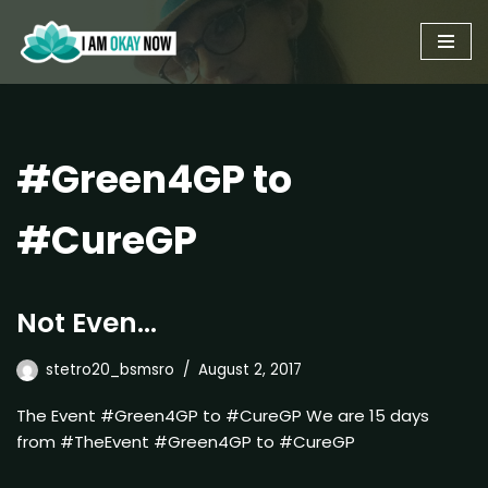
Skip
to
content
#Green4GP to
#CureGP
Not Even…
stetro20_bsmsro
August 2, 2017
The Event #Green4GP to #CureGP We are 15 days
from #TheEvent #Green4GP to #CureGP