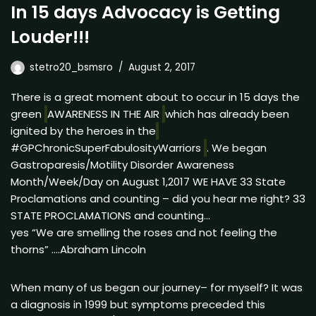
In 15 days Advocacy is Getting
Louder!!!
stetro20_bsmsro
August 2, 2017
There is a great moment about to occur in 15 days the
green
AWARENESS IN THE AIR
which has already been
ignited by the heroes in the
#GPChronicSuperFabulosityWarriors
. We began
Gastroparesis/Motility Disorder Awareness
Month/Week/Day on August 1,2017 WE HAVE 33 State
Proclamations and counting – did you hear me right? 33
STATE PROCLAMATIONS and counting…
yes “We are smelling the roses and not feeling the
thorns” ….Abraham Lincoln
When many of us began our journey– for myself? It was
a diagnosis in 1999 but symptoms preceded this