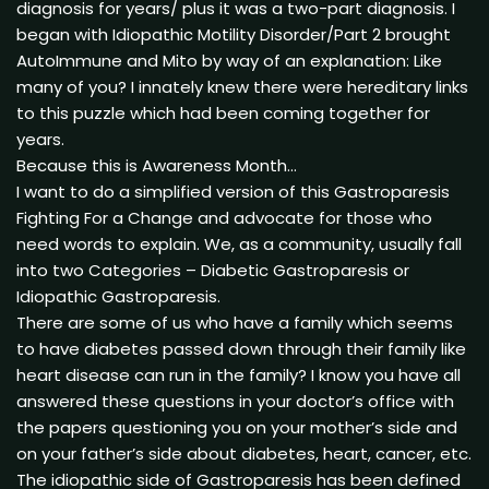
diagnosis for years/ plus it was a two-part diagnosis. I
began with Idiopathic Motility Disorder/Part 2 brought
AutoImmune and Mito by way of an explanation: Like
many of you? I innately knew there were hereditary links
to this puzzle which had been coming together for
years.
Because this is Awareness Month…
I want to do a simplified version of this Gastroparesis
Fighting For a Change and advocate for those who
need words to explain. We, as a community, usually fall
into two Categories – Diabetic Gastroparesis or
Idiopathic Gastroparesis.
There are some of us who have a family which seems
to have diabetes passed down through their family like
heart disease can run in the family? I know you have all
answered these questions in your doctor’s office with
the papers questioning you on your mother’s side and
on your father’s side about diabetes, heart, cancer, etc.
The idiopathic side of Gastroparesis has been defined