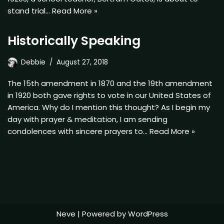
stand trial…
Read More »
Historically Speaking
Debbie
August 27, 2018
The 15th amendment in 1870 and the 19th amendment
in 1920 both gave rights to vote in our United States of
America. Why do I mention this thought? As I begin my
day with prayer & meditation, I am sending
condolences with sincere prayers to…
Read More »
Neve
| Powered by
WordPress