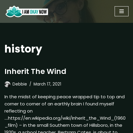
Skip
to
content
history
Inherit The Wind
Debbie
March 17, 2021
In the midst of keeping peace wrapped tip to top and
corner to corner of an earthly brain I found myself
reflecting on
….https://en.wikipedia.org/wiki/Inherit_the_Wind_(1960
_film) – in the small Southern town of Hillsboro, in the
1920s, a school teacher, Bertram Cates, is about to