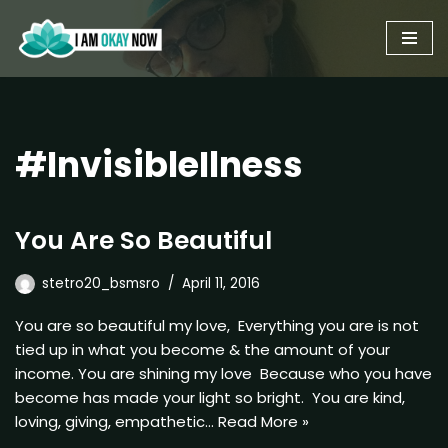
Skip
to
content
#InvisibleIlness
You Are So Beautiful
stetro20_bsmsro
April 11, 2016
You are so beautiful my love, Everything you are is not
tied up in what you become & the amount of your
income. You are shining my love Because who you have
become has made your light so bright. You are kind,
loving, giving, empathetic…
Read More »