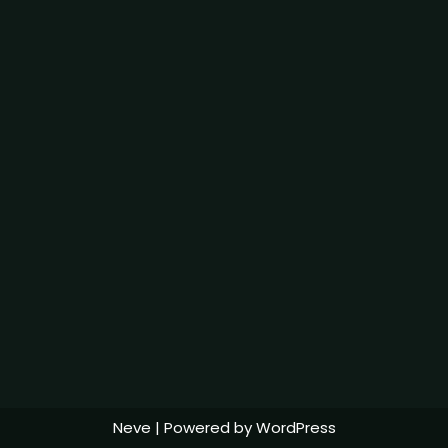
Neve
| Powered by
WordPress