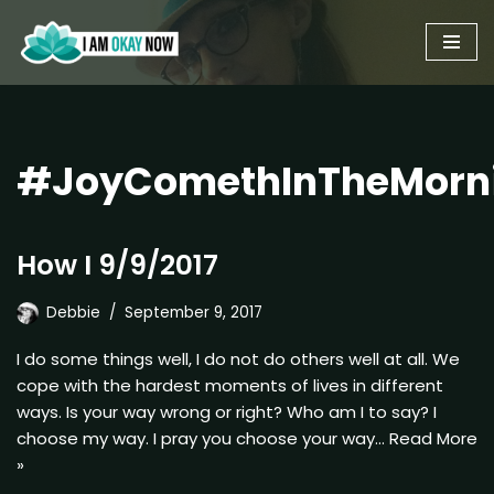
Skip
to
content
#JoyComethInTheMorn
How I 9/9/2017
Debbie
September 9, 2017
I do some things well, I do not do others well at all. We
cope with the hardest moments of lives in different
ways. Is your way wrong or right? Who am I to say? I
choose my way. I pray you choose your way…
Read More
»