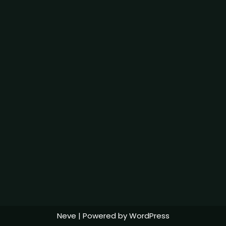
Neve
| Powered by
WordPress