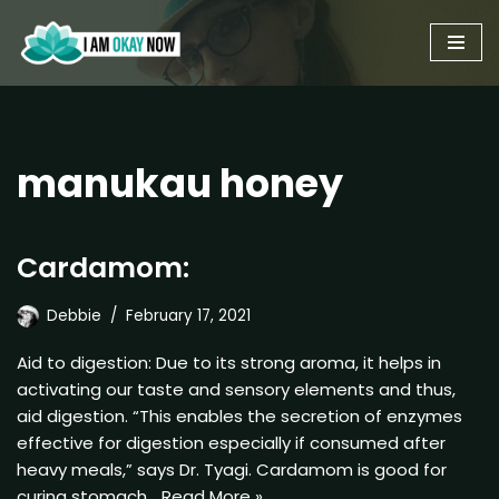
Skip
to
content
manukau honey
Cardamom:
Debbie
February 17, 2021
Aid to digestion: Due to its strong aroma, it helps in
activating our taste and sensory elements and thus,
aid digestion. “This enables the secretion of enzymes
effective for digestion especially if consumed after
heavy meals,” says Dr. Tyagi. Cardamom is good for
curing stomach…
Read More »