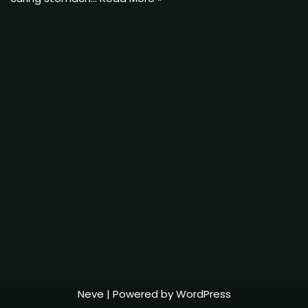
Neve
| Powered by
WordPress