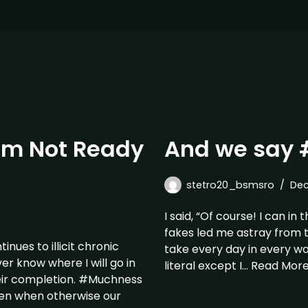
 am Not Ready
And we say 
stetro20_bsmsro
Dec
I said, “Of course! I can in
fakes led me astray from t
ues to illicit chronic
take every day in every wa
er know where I will go in
literal except I…
Read More
eir completion. #Muchness
dren when otherwise our