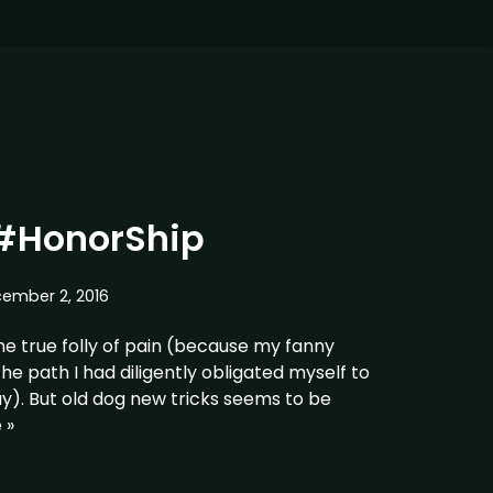
#HonorShip
ember 2, 2016
 the true folly of pain (because my fanny
he path I had diligently obligated myself to
y). But old dog new tricks seems to be
 »