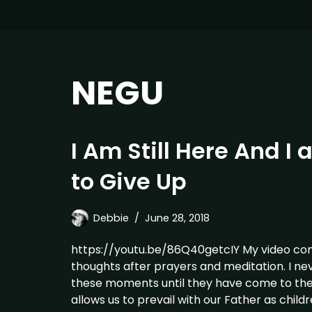
NEGU
I Am Still Here And I
to Give Up
Debbie
June 28, 2018
https://youtu.be/86Q40getcIY My video contin
thoughts after prayers and meditation. I nev
these moments until they have come to th
allows us to prevail with our Father as chil