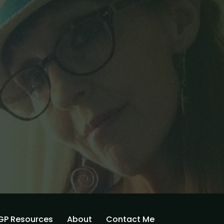
GP Resources
About
Contact Me