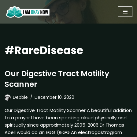
Skip
to
content
#RareDisease
Our Digestive Tract Motility
Scanner
Debbie
December 10, 2020
Our Digestive Tract Motility Scanner A beautiful addition
to a prayer I have been speaking aloud physically and
spiritually since approximately 2005-2006 Dr Thomas
Abell would do an EGG 1)EGG An electrogastrogram