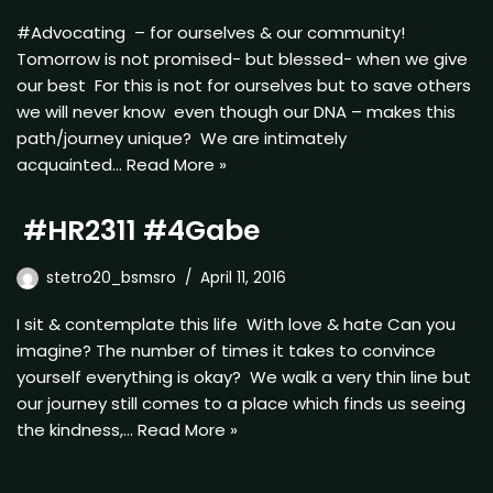
#Advocating – for ourselves & our community!
Tomorrow is not promised- but blessed- when we give
our best For this is not for ourselves but to save others
we will never know even though our DNA – makes this
path/journey unique? We are intimately
acquainted…
Read More »
#HR2311 #4Gabe
stetro20_bsmsro
April 11, 2016
I sit & contemplate this life With love & hate Can you
imagine? The number of times it takes to convince
yourself everything is okay? We walk a very thin line but
our journey still comes to a place which finds us seeing
the kindness,…
Read More »