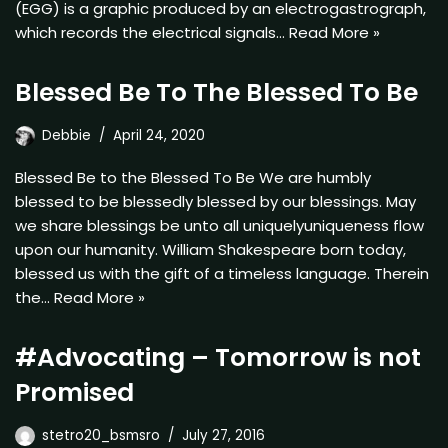
(EGG) is a graphic produced by an electrogastrograph,
which records the electrical signals…
Read More »
Blessed Be To The Blessed To Be
Debbie
April 24, 2020
Blessed Be to the Blessed To Be We are humbly
blessed to be blessedly blessed by our blessings. May
we share blessings be unto all uniquelyuniqueness flow
upon our humanity. William Shakespeare born today,
blessed us with the gift of a timeless language. Therein
the…
Read More »
#Advocating – Tomorrow is not
Promised
stetro20_bsmsro
July 27, 2016