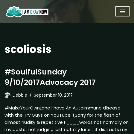
Skip
to
content
scoliosis
#SoulfulSunday
9/10/2017Advocacy 2017
Debbie
September 10, 2017
#MakeYourOwnLane I have An Autoimmune disease
with the Try Guys on YouTube. (Sorry for the flash of
almost nudity & repetitive F____words not normally on
my posts.. not judging just not my lane .. it distracts my