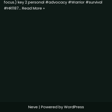
focus.) key 2 personal #advocacy #Warrior #survival
#HR1187…
Read More »
Neve
| Powered by
WordPress