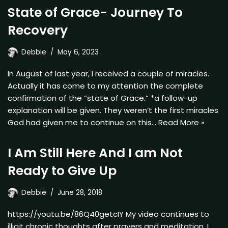
State of Grace- Journey To
Recovery
Debbie
May 6, 2023
In August of last year, I received a couple of miracles.
Actually it has come to my attention the complete
confirmation of the “state of Grace.” *a follow-up
explanation will be given. They weren’t the first miracles
God had given me to continue on this…
Read More »
I Am Still Here And I am Not
Ready to Give Up
Debbie
June 28, 2018
https://youtu.be/86Q40getcIY My video continues to
illicit chronic thoughts after prayers and meditation. I