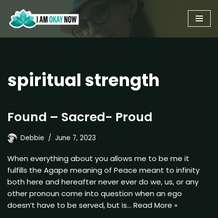
Skip
to
content
spiritual strength
Found – Sacred- Proud
Debbie
June 7, 2023
When everything about you allows me to be me it
fulfills the Agape meaning of Peace meant to infinity
both here and hereafter never ever do we, us, or any
other pronoun come into question when an ego
doesn’t have to be served, but is…
Read More »