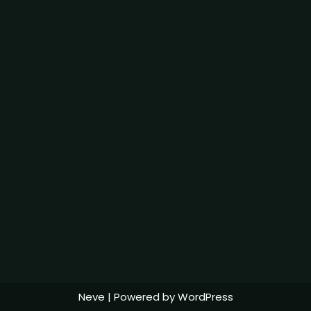
Neve
| Powered by
WordPress