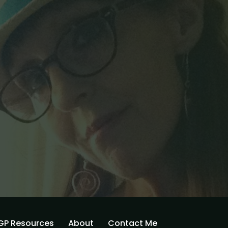
GP Resources
About
Contact Me