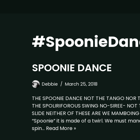
#SpoonieDan
SPOONIE DANCE
Debbie
March 25, 2018
THE SPOONIE DANCE NOT THE TANGO NOR 
THE SPOLIRIFOROUS SWING NO-SIREE- NOT
SLIDE NEITHER OF THESE ARE WE MAMBOING 
“Spoonie” it is made of a twirl. We must manag
spin…
Read More »