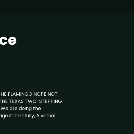
ce
THE FLAMINGO NOPE NOT
 THE TEXAS TWO-STEPPING
We are doing the
e it carefully, A virtual