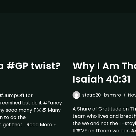
a #GP twist?
Why I Am Tha
Isaiah 40:31
 #JumpOff for
stetro20_bsmsro
Nov
nified but do it #Fancy
A Share of Gratitude on T
ny sooo many T😖👒 Many
team who lives and breat
n to do the
the we and not the I –sta
n get that…
Read More »
1L💚VE on 1Team we can 