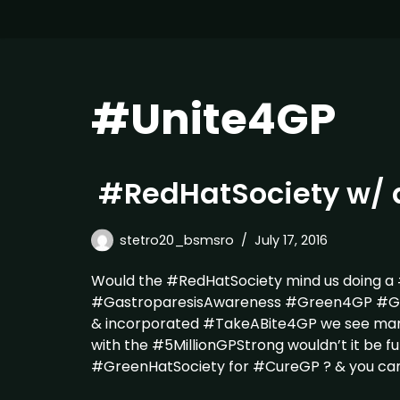
#Unite4GP
#RedHatSociety w/ 
stetro20_bsmsro
July 17, 2016
Would the #RedHatSociety mind us doing a
#GastroparesisAwareness #Green4GP #Gree
& incorporated #TakeABite4GP we see ma
with the #5MillionGPStrong wouldn’t it be fu
#GreenHatSociety for #CureGP ? & you ca