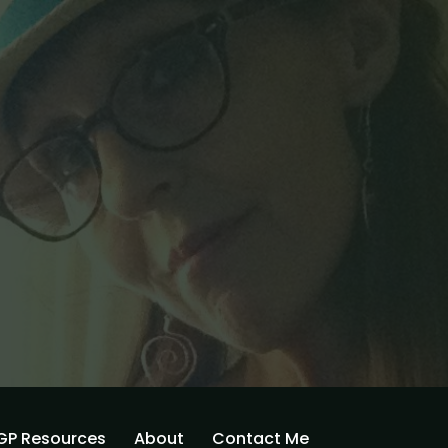
GP Resources
About
Contact Me