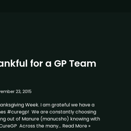
nkful for a GP Team
ember 23, 2015
hanksgiving Week. I am grateful we have a
hes #curegp! We are constantly choosing
ying out of Manure (manucsho) knowing with
#CureGP Across the many…
Read More »