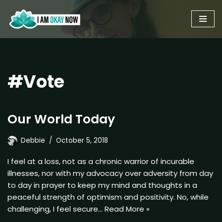
Skip
to
content
#Vote
Our World Today
Debbie
October 5, 2018
I feel at a loss, not as a chronic warrior of incurable
illnesses, nor with my advocacy over adversity from day
to day in prayer to keep my mind and thoughts in a
peaceful strength of optimism and positivity. No, while
challenging, I feel secure…
Read More »