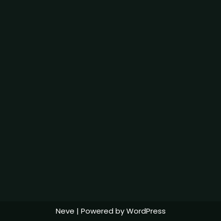
Neve
| Powered by
WordPress