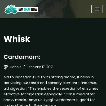
Skip
to
content
Whisk
Cardamom:
Debbie
February 17, 2021
Aid to digestion: Due to its strong aroma, it helps in
activating our taste and sensory elements and thus,
aid digestion. “This enables the secretion of enzymes
effective for digestion especially if consumed after
heavy meals,” says Dr. Tyagi. Cardamom is good for
curing stomach…
Read More »