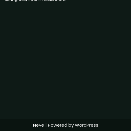
Neve
| Powered by
WordPress