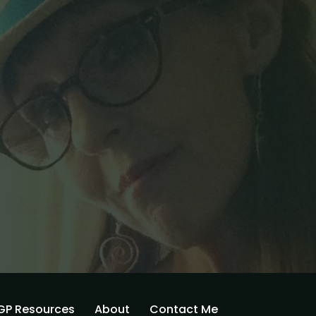
GP Resources
About
Contact Me