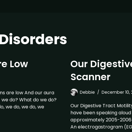
isorders
re Low
Our Digestive
Scanner
s are low And our aura
Debbie
December 10, 
o we do? What do we do?
Our Digestive Tract Motilit
, we do, we do, we
have been speaking aloud p
approximately 2005-2006 
An electrogastrogram (EG