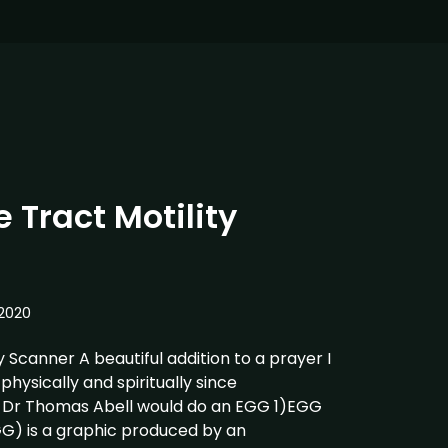
 Tract Motility
2020
y Scanner A beautiful addition to a prayer I
hysically and spiritually since
Dr Thomas Abell would do an EGG 1)EGG
G) is a graphic produced by an