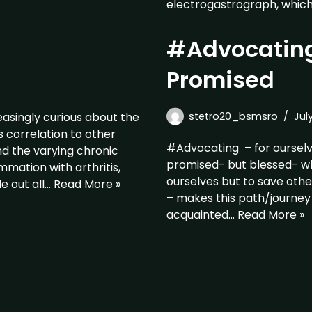
electrogastrograph, which 
#Advocating
Promised
asingly curious about the
stetro20_bsmsro
Jul
 correlation to other
#Advocating – for oursel
nd the varying chronic
promised- but blessed- whe
mation with arthritis,
ourselves but to save oth
e out all…
Read More »
– makes this path/journey
acquainted…
Read More »