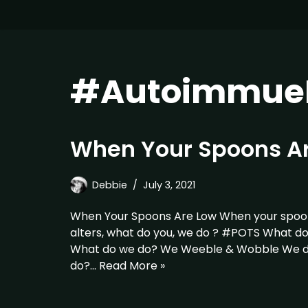
#AutoimmueD
When Your Spoons A
Debbie
July 3, 2021
When Your Spoons Are Low When your spoon
alters, what do you, we do ? #POTS What d
What do we do? We Weeble & Wobble We do
do?…
Read More »