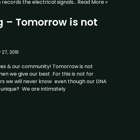
records the electrical signals…
Read More »
 – Tomorrow is not
y 27, 2016
ves & our community! Tomorrow is not
n we give our best For this is not for
ers we will never know even though our DNA
 unique? We are intimately