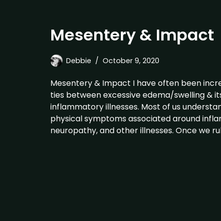
Mesentery & Impact
Debbie
October 9, 2020
Mesentery & Impact I have often been incre
ties between excessive edema/swelling & its
inflammatory illnesses. Most of us understa
physical symptoms associated around inflam
neuropathy, and other illnesses. Once we rul