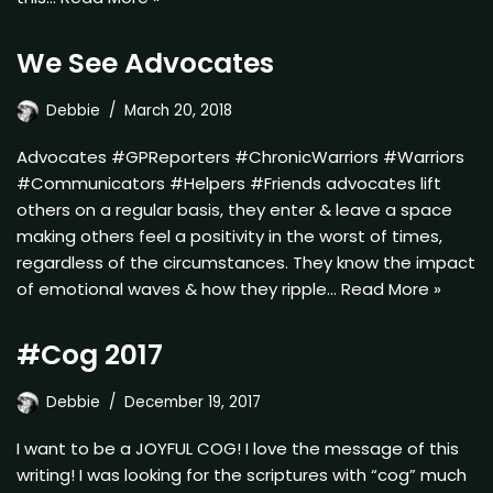
We See Advocates
Debbie
March 20, 2018
Advocates #GPReporters #ChronicWarriors #Warriors
#Communicators #Helpers #Friends advocates lift
others on a regular basis, they enter & leave a space
making others feel a positivity in the worst of times,
regardless of the circumstances. They know the impact
of emotional waves & how they ripple…
Read More »
#Cog 2017
Debbie
December 19, 2017
I want to be a JOYFUL COG! I love the message of this
writing! I was looking for the scriptures with “cog” much