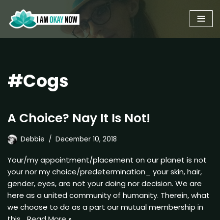
Skip
to
content
#Cogs
A Choice? Nay It Is Not!
Debbie
December 10, 2018
Your/my appointment/placement on our planet is not
your nor my choice/predetermination_ your skin, hair,
gender, eyes, are not your doing nor decision. We are
here as a united community of humanity. Therein, what
we choose to do as a part our mutual membership in
this…
Read More »