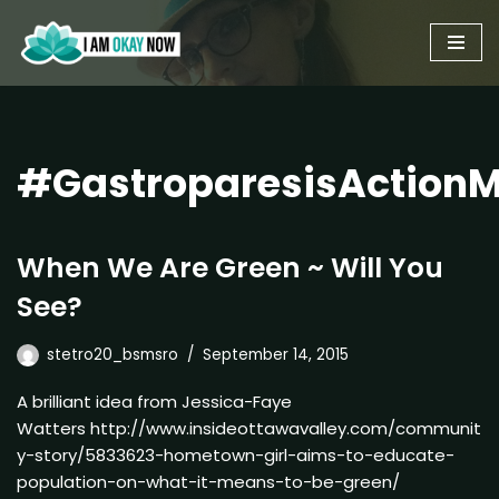
Skip
to
content
#GastroparesisAction
When We Are Green ~ Will You
See?
stetro20_bsmsro
September 14, 2015
A brilliant idea from Jessica-Faye
Watters http://www.insideottawavalley.com/communit
y-story/5833623-hometown-girl-aims-to-educate-
population-on-what-it-means-to-be-green/