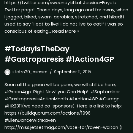
https://twitter.com/sweeneykitkat Jessica-Faye’s
Twitter page! Those days, long ago and far away, when
I jogged, biked, swam, aerobics, stretched, and hiked! I
used to say “I eat to live! I do not live to eat!” I was so
conscious of eating…
Read More »
#TodayIsTheDay
#Gastroparesis #1Action4GP
stetro20_bsmsro
September 11, 2015
Soon all the green will be gone, we will still be here,
#Green4gp Right Now! you Can Help! #September
#GastroparesisActionMonth #1Action4GP #Curegp
#HR2311(we need co-sponsors) Here is a link to help:
https://buildquorum.com/actions/1996
#EllenDanceWithRaven
http://miss.jetsetmag.com/vote-for/raven-walton (I