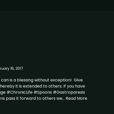
ruary 16, 2017
can is a blessing without exception! Give
thereby it is extended to others. If you have
age #ChronicLife #Spoons #Gastroparesis
ions pass it forward to others we…
Read More