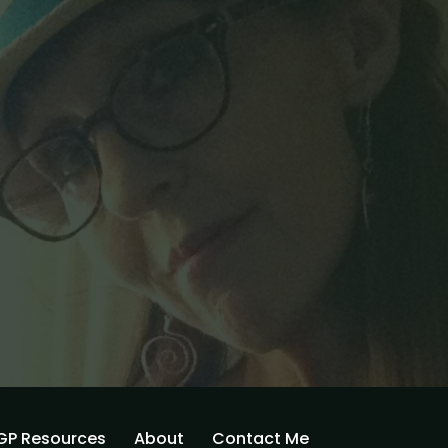
GP Resources
About
Contact Me