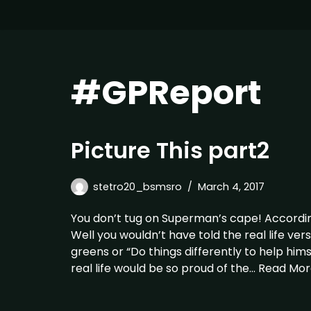
#GPReport
Picture This part2
stetro20_bsmsro
March 4, 2017
You don’t tug on Superman’s cape! Accordin
Well you wouldn’t have told the real life ver
greens or “Do things differently to help him
real life would be so proud of the…
Read Mor