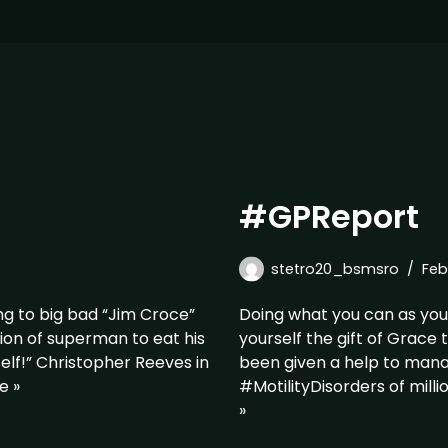
#GPReport
stetro20_bsmsro
Feb
g to big bad “Jim Croce”
Doing what you can as you 
sion of superman to eat his
yourself the gift of Grace 
self!” Christopher Reeves in
been given a help to man
e »
#MotilityDisorders of mill
»