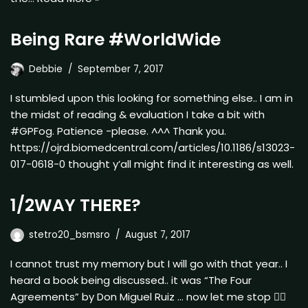
Being Rare #WorldWide
Debbie
September 7, 2017
I stumbled upon this looking for something else.. I am in
the midst of reading & evaluation I take a bit with
#GPFog. Patience -please. ^^^ Thank you.
https://ojrd.biomedcentral.com/articles/10.1186/s13023-
017-0618-0 thought y’all might find it interesting as well.
1/2WAY THERE?
stetro20_bsmsro
August 7, 2017
I cannot trust my memory but I will go with that year.. I
heard a book being discussed.. it was “The Four
Agreements” by Don Miguel Ruiz … now let me stop ✋🏿