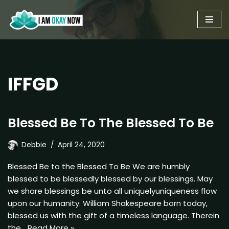
Skip
to
content
IFFGD
Blessed Be To The Blessed To Be
Debbie
April 24, 2020
Blessed Be to the Blessed To Be We are humbly
blessed to be blessedly blessed by our blessings. May
we share blessings be unto all uniquelyuniqueness flow
upon our humanity. William Shakespeare born today,
blessed us with the gift of a timeless language. Therein
the…
Read More »