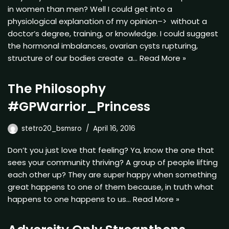
in women than men? Well I could get into a
physiological explanation of my opinion–> without a
doctor’s degree, training, or knowledge. I could suggest
the hormonal imbalances, ovarian cysts rupturing,
structure of our bodies create a…
Read More »
The Philosophy
#GPWarrior_Princess
stetro20_bsmsro
April 16, 2016
Don’t you just love that feeling? Ya, know the one that
sees your community thriving? A group of people lifting
each other up? They are super happy when something
great happens to one of them because, in truth what
happens to one happens to us…
Read More »