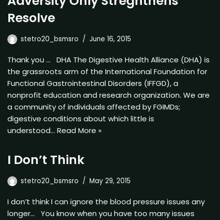
Adversity Only Stregnthens
Resolve
stetro20_bsmsro
June 16, 2015
Thank you … DHA The Digestive Health Alliance (DHA) is
the grassroots arm of the International Foundation for
Functional Gastrointestinal Disorders (IFFGD), a
nonprofit education and research organization. We are
a community of individuals affected by FGIMDs;
digestive conditions about which little is
understood…
Read More »
I Don’t Think
stetro20_bsmsro
May 29, 2015
I don’t think I can ignore the blood pressure issues any
longer… You know when you have too many issues