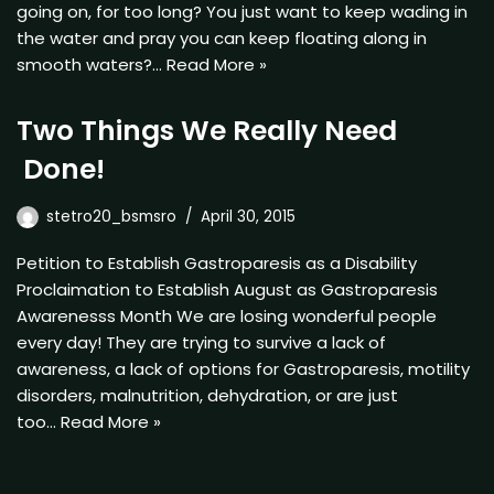
going on, for too long? You just want to keep wading in
the water and pray you can keep floating along in
smooth waters?…
Read More »
Two Things We Really Need
Done!
stetro20_bsmsro
April 30, 2015
Petition to Establish Gastroparesis as a Disability
Proclaimation to Establish August as Gastroparesis
Awarenesss Month We are losing wonderful people
every day! They are trying to survive a lack of
awareness, a lack of options for Gastroparesis, motility
disorders, malnutrition, dehydration, or are just
too…
Read More »