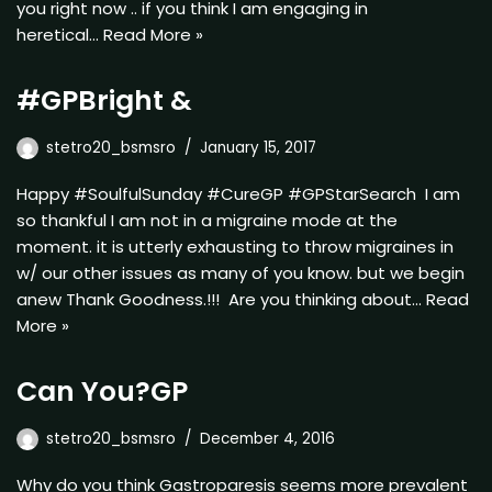
you right now .. if you think I am engaging in
heretical…
Read More »
#GPBright &
stetro20_bsmsro
January 15, 2017
Happy #SoulfulSunday #CureGP #GPStarSearch I am
so thankful I am not in a migraine mode at the
moment. it is utterly exhausting to throw migraines in
w/ our other issues as many of you know. but we begin
anew Thank Goodness.!!! Are you thinking about…
Read
More »
Can You?GP
stetro20_bsmsro
December 4, 2016
Why do you think Gastroparesis seems more prevalent