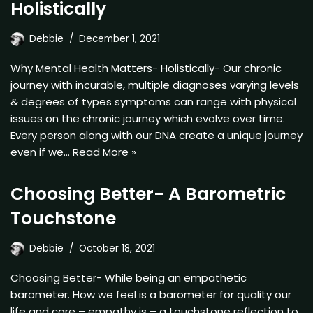
Holistically
Debbie
December 1, 2021
Why Mental Health Matters- Holistically- Our chronic
journey with incurable, multiple diagnoses varying levels
& degrees of types symptoms can range with physical
issues on the chronic journey which evolve over time.
Every person along with our DNA create a unique journey
even if we…
Read More »
Choosing Better- A Barometric
Touchstone
Debbie
October 18, 2021
Choosing Better- While being an empathetic
barometer. How we feel is a barometer for quality our
life and care – empathy is – a touchstone reflection to