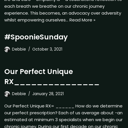
each breath we breathe on our chronic journey
experience. This becomes, an advocacy over adversity
whilst empowering ourselves…
Read More »
#SpoonieSunday
Debbie
October 3, 2021
Our Perfect Unique
RX_______________
Debbie
January 28, 2021
Our Perfect Unique RX= ______ How do we determine
our perfect prescription? Each of us average about -an
estimated at minimum 3 specialists when we begin our
chronic journey. During our first decade on our chronic