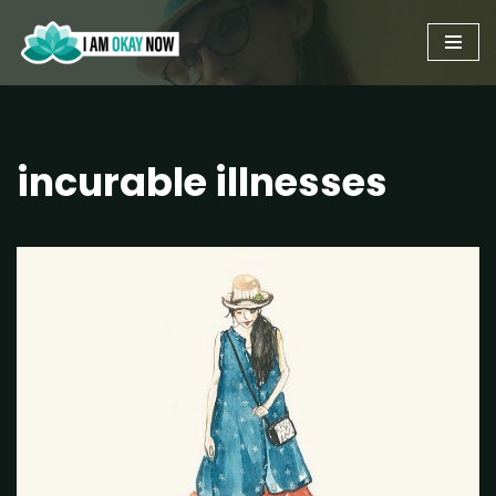
Skip
to
content
incurable illnesses