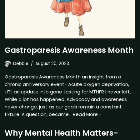
Gastroparesis Awareness Month
Debbie
August 20, 2023
Gastroparesis Awareness Month an insight from a
chronic anniversary event- Acute oxygen deprivation,
UTI, an update into gene testing for MTHFR I never left.
While a lot has happened. Advocacy and awareness
never change, just as our goals remain a constant
fixture. A question, became…
Read More »
Why Mental Health Matters-