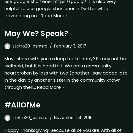
use google shortener https://goo.gl/ it is also very
helpful to use google shortener in Twitter while
advocating on…
Read More »
May We? Speak?
stetro20_bsmsro
February 3, 2017
May I share with you a deep truth today? It may not be
well said, but it is heartfelt. We are a community
heartbroken by loss with two (another I saw added late
in the day by another sister in the community known
through their…
Read More »
#AllOfMe
stetro20_bsmsro
November 24, 2016
Happy Thanksgiving! Because all of you are with all of