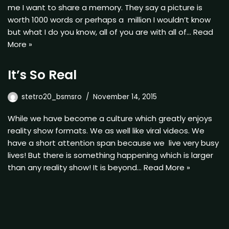
me I want to share a memory. They say a picture is
worth 1000 words or perhaps a million I wouldn’t know
but what I do you know, all of you are with all of…
Read
More »
It’s So Real
stetro20_bsmsro
November 14, 2015
While we have become a culture which greatly enjoys
reality show formats. We as well like viral videos. We
have a short attention span because we live very busy
lives! But there is something happening which is larger
than any reality show! It is beyond…
Read More »