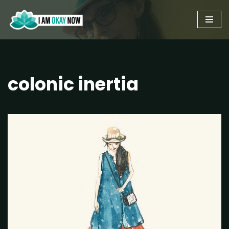
Skip
to
content
colonic inertia