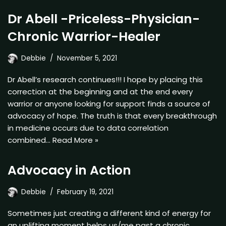
Dr Abell -Priceless-Physician-
Chronic Warrior-Healer
Debbie
November 5, 2021
Dr Abell’s research continues!!! I hope by placing this
correction at the beginning and at the end every
warrior or anyone looking for support finds a source of
advocacy of hope. The truth is that every breakthrough
in medicine occurs due to data correlation
combined…
Read More »
Advocacy in Action
Debbie
February 19, 2021
Sometimes just creating a different kind of energy for
an uplifting moment helps us/me past a chronic