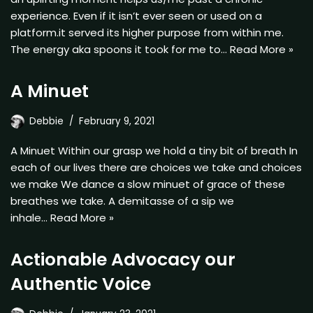
experience. Even if it isn’t ever seen or used on a
platform.it served its higher purpose from within me.
The energy aka spoons it took for me to…
Read More »
A Minuet
Debbie
February 9, 2021
A Minuet Within our grasp we hold a tiny bit of breath In
each of our lives there are choices we take and choices
we make We dance a slow minuet of grace of these
breathes we take. A demitasse of a sip we
inhale…
Read More »
Actionable Advocacy our
Authentic Voice