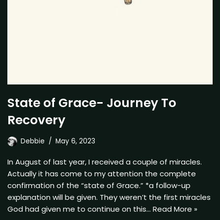
State of Grace- Journey To
Recovery
Debbie
May 6, 2023
In August of last year, I received a couple of miracles.
Actually it has come to my attention the complete
confirmation of the “state of Grace.” *a follow-up
explanation will be given. They weren’t the first miracles
God had given me to continue on this…
Read More »