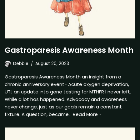
Gastroparesis Awareness Month
Debbie
August 20, 2023
Gastroparesis Awareness Month an insight from a
chronic anniversary event- Acute oxygen deprivation,
UTI, an update into gene testing for MTHFR I never left.
While a lot has happened. Advocacy and awareness
never change, just as our goals remain a constant
fixture. A question, became…
Read More »