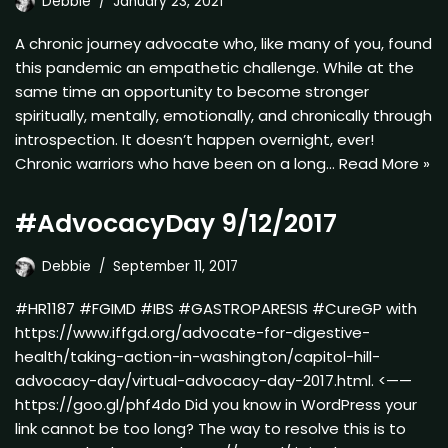
Debbie
January 23, 2021
A chronic journey advocate who, like many of you, found
this pandemic an empathetic challenge. While at the
same time an opportunity to become stronger
spiritually, mentally, emotionally, and chronically through
introspection. It doesn’t happen overnight, ever!
Chronic warriors who have been on a long…
Read More »
#AdvocacyDay 9/12/2017
Debbie
September 11, 2017
#HR1187 #FGIMD #IBS #GASTROPARESIS #CureGP with
https://www.iffgd.org/advocate-for-digestive-
health/taking-action-in-washington/capitol-hill-
advocacy-day/virtual-advocacy-day-2017.html. <——
https://goo.gl/phf4do Did you know in WordPress your
link cannot be too long? The way to resolve this is to