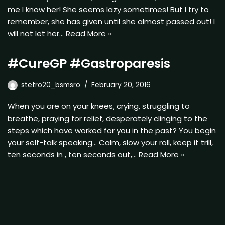
me I know her! She seems lazy sometimes! But I try to
remember, she has given until she almost passed out! I
will not let her…
Read More »
#CureGP #Gastroparesis
stetro20_bsmsro
February 20, 2016
When you are on your knees, crying, struggling to
breathe, praying for relief, desperately clinging to the
steps which have worked for you in the past? You begin
your self-talk speaking… Calm, slow your roll, keep it trill,
ten seconds in , ten seconds out,…
Read More »