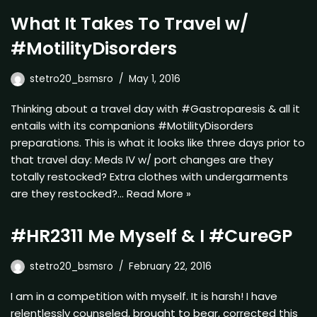
What It Takes To Travel w/
#MotilityDisorders
stetro20_bsmsro
May 1, 2016
Thinking about a travel day with #Gastroparesis & all it
entails with its companions #MotilityDisorders
preparations. This is what it looks like three days prior to
that travel day: Meds IV w/ port changes are they
totally restocked? Extra clothes with undergarments
are they restocked?…
Read More »
#HR2311 Me Myself & I #CureGP
stetro20_bsmsro
February 22, 2016
I am in a competition with myself. It is harsh! I have
relentlessly counseled, brought to bear, corrected this