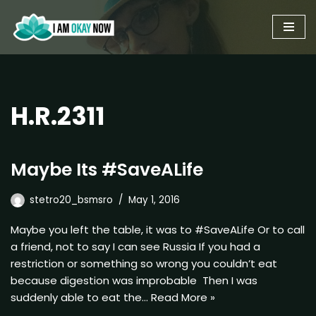
Skip
to
content
H.R.2311
Maybe Its #SaveALife
stetro20_bsmsro
May 1, 2016
Maybe you left the table, it was to #SaveALife Or to call
a friend, not to say I can see Russia If you had a
restriction or something so wrong you couldn’t eat
because digestion was improbable Then I was
suddenly able to eat the…
Read More »