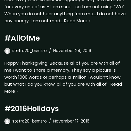
for every one of us – I am sure … so I am not using “We”
When you do not hear anything from me… I do not have
any energy. I am not mad…
Read More »
#AllOfMe
stetro20_bsmsro
November 24, 2016
Happy Thanksgiving! Because all of you are with all of
me I want to share a memory. They say a picture is
worth 1000 words or perhaps a million I wouldn’t know
but what I do you know, all of you are with all of…
Read
More »
#2016Holidays
stetro20_bsmsro
November 17, 2016