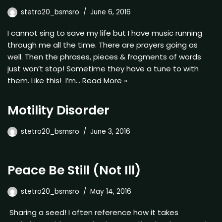
stetro20_bsmsro
June 6, 2016
I cannot sing to save my life but I have music running
through me all the time. There are prayers going as
well. Then the phrases, pieces & fragments of words
just won’t stop! Sometime they have a tune to with
them. Like this! I’m…
Read More »
Motility Disorder
stetro20_bsmsro
June 3, 2016
Peace Be Still (Not Ill)
stetro20_bsmsro
May 14, 2016
Sharing a seed! I often reference how it takes