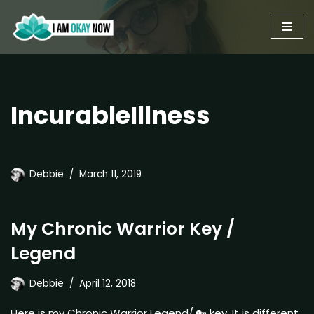
Skip
to
content
IncurableIllness
Debbie
March 11, 2019
My Chronic Warrior Key /
Legend
Debbie
April 12, 2018
Here is my Chronic Warrior Legend/ 🔑 key. It is different