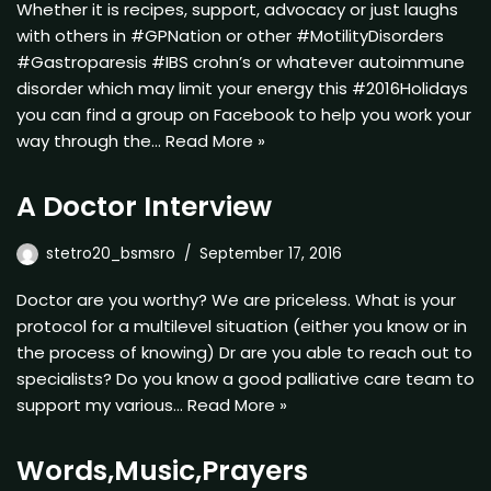
Whether it is recipes, support, advocacy or just laughs
with others in #GPNation or other #MotilityDisorders
#Gastroparesis #IBS crohn’s or whatever autoimmune
disorder which may limit your energy this #2016Holidays
you can find a group on Facebook to help you work your
way through the…
Read More »
A Doctor Interview
stetro20_bsmsro
September 17, 2016
Doctor are you worthy? We are priceless. What is your
protocol for a multilevel situation (either you know or in
the process of knowing) Dr are you able to reach out to
specialists? Do you know a good palliative care team to
support my various…
Read More »
Words,Music,Prayers