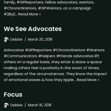
family, #GPReporters, fellow advocates, warriors,
#ChronicWarriors, #GPWarriors, on a campaign
#2By2…
Read More »
We See Advocates
Debbie
March 20, 2018
Advocates #GPReporters #ChronicWarriors #Warriors
#Communicators #Helpers #Friends advocates lift
others on a regular basis, they enter & leave a space
making others feel a positivity in the worst of times,
regardless of the circumstances. They know the impact
of emotional waves & how they ripple…
Read More »
Focus
Debbie
March 16, 2018