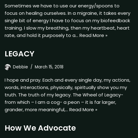
Sometimes we have to use our energy/spoons to
focus on healing ourselves. In a migraine, it takes every
single bit of energy I have to focus on my biofeedback
training. I slow my breathing, then my heartbeat, heart
rate, and hold it purposely to a…
Read More »
LEGACY
Debbie
March 15, 2018
I hope and pray. Each and every single day, my actions,
words, interactions, physically, spiritually show you my
truth. The truth of my legacy. The Wheel of Legacy-
from which – I am a cog- a peon – it is far larger,
grander, more meaningful,…
Read More »
How We Advocate