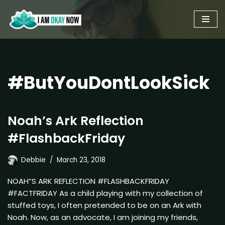
Skip
to
content
#ButYouDontLookSick
Noah’s Ark Reflection
#FlashbackFriday
Debbie
March 23, 2018
NOAH”S ARK REFLECTION #FLASHBACKFRIDAY
#FACTFRIDAY As a child playing with my collection of
stuffed toys, I often pretended to be on an Ark with
Noah. Now, as an advocate, I am joining my friends,