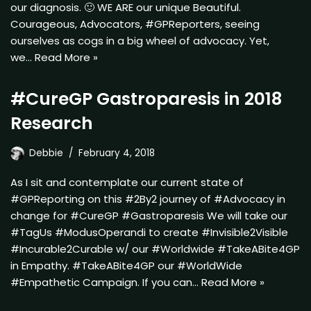
our diagnosis. 🙂 WE ARE our unique Beautiful.
Courageous, Advocators, #GPReporters, seeing
ourselves as cogs in a big wheel of advocacy. Yet,
we…
Read More »
#CureGP Gastroparesis in 2018
Research
Debbie
February 4, 2018
As I sit and contemplate our current state of
#GPReporting on this #2By2 journey of #Advocacy in
change for #CureGP #Gastroparesis We will take our
#TagUs #ModusOperandi to create #Invisible2Visible
#Incurable2Curable w/ our #Worldwide #TakeABite4GP
in Empathy. #TakeABite4GP our #WorldWide
#Empathetic Campaign. If you can…
Read More »