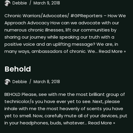
Debbie
March 9, 2018
Chronic Warriors/Advocates/ #GPReporters – How We
Approach Advocacy How can we advocate with our
numerous chronic illnesses, lift our communities by
sharing our journey while speaking our truth with a
positive voice and an uplifting message? We are, in
many ways, ambassadors of chronic. We…
Read More »
Behold
Debbie
March 8, 2018
BEHOLD Please, see with me the most brilliant group of
technicolor/s you have ever yet to see. Next, please
inhale with me the most heavenly of scents you have
yet to smell. Now, carefully mute all of your devices, put
in your headphones, buds, whatever…
Read More »