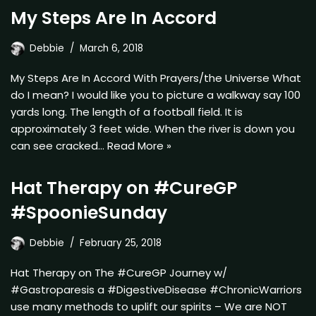
My Steps Are In Accord
Debbie
March 6, 2018
My Steps Are In Accord With Prayers/the Universe What
do I mean? I would like you to picture a walkway say 100
yards long. The length of a football field. It is
approximately 3 feet wide. When the river is down you
can see cracked…
Read More »
Hat Therapy on #CureGP
#SpoonieSunday
Debbie
February 25, 2018
Hat Therapy on The #CureGP Journey w/
#Gastroparesis a #DigestiveDisease #ChronicWarriors
use many methods to uplift our spirits – We are NOT