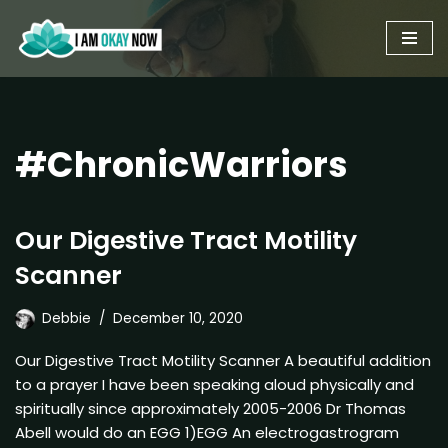
Skip
to
content
#ChronicWarriors
Our Digestive Tract Motility
Scanner
Debbie
December 10, 2020
Our Digestive Tract Motility Scanner A beautiful addition
to a prayer I have been speaking aloud physically and
spiritually since approximately 2005-2006 Dr Thomas
Abell would do an EGG 1)EGG An electrogastrogram