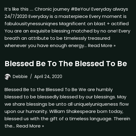
It’s like this …. Chronic journey #BeYou! Everyday always
24/7/2020 Everyday is a masterpiece Every moment is
fabulousitynessuniqnes Magnificent on blast + actified
You are an exquisite blessing matched by no one! Every
breath an attribute to be timelessly treasured
whenever you have enough energy…
Read More »
Blessed Be To The Blessed To Be
Debbie
April 24, 2020
Blessed Be to the Blessed To Be We are humbly
blessed to be blessedly blessed by our blessings. May
we share blessings be unto all uniquelyuniqueness flow
upon our humanity. William Shakespeare born today,
blessed us with the gift of a timeless language. Therein
the…
Read More »