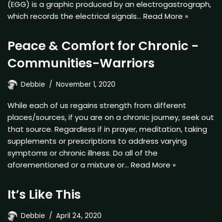
(EGG) is a graphic produced by an electrogastrograph,
which records the electrical signals…
Read More »
Peace & Comfort for Chronic -
Communities-Warriors
Debbie
November 1, 2020
While each of us regains strength from different
places/sources, if you are on a chronic journey, seek out
that source. Regardless if in prayer, meditation, taking
supplements or prescriptions to address varying
symptoms or chronic illness. Do all of the
aforementioned or a mixture or…
Read More »
It’s Like This
Debbie
April 24, 2020