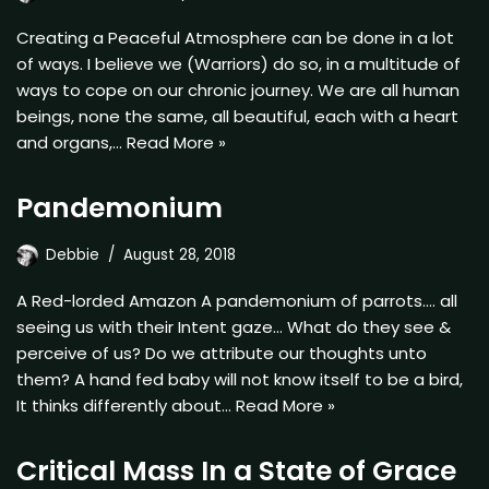
Creating a Peaceful Atmosphere can be done in a lot
of ways. I believe we (Warriors) do so, in a multitude of
ways to cope on our chronic journey. We are all human
beings, none the same, all beautiful, each with a heart
and organs,…
Read More »
Pandemonium
Debbie
August 28, 2018
A Red-lorded Amazon A pandemonium of parrots…. all
seeing us with their Intent gaze… What do they see &
perceive of us? Do we attribute our thoughts unto
them? A hand fed baby will not know itself to be a bird,
It thinks differently about…
Read More »
Critical Mass In a State of Grace