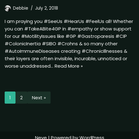
Debbie
July 2, 2018
I am praying you #SeeUs #HearUs #FeelUs all! Whether
you can #TakeABite4GP in #empathy or show support
for our #MotilityIssues like #GP #Gastroparesis #CIP
#ColonicInertia #SIBO #Crohns & so many other
#AutoImmuneDiseases creating #ChronicIllnesses &
their layers are often invisible, incurable, unnoticed or
worse unaddressed…
Read More »
1
2
Next »
Neve
| Powered by
WordPress