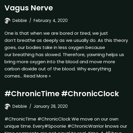
Vagus Nerve
Debbie
February 4, 2020
One is that when we are bored or tired, we just
don’t breathe as deeply as we usually do. As this theory
goes, our bodies take in less oxygen because
our breathing has slowed. Therefore, yawning helps us
bring more oxygen into the blood and move more
carbon dioxide out of the blood. Why everything
comes…
Read More »
#ChronicTime #ChronicClock
Debbie
January 28, 2020
#ChronicTime #ChronicClock We move on our own
unique time. Every#Spoonie #ChronicWarrior knows our