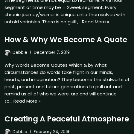
time segments are not equal to real-time. A 48 hour
segment of time may be = 2week segment. Every
chronic journey/warrior is unique unto themselves with
untold variables. There is no guilt,…
Read More »
How & Why We Become A Quote
Debbie
December 7, 2019
Why Words Become Qoutes Which & by What
Circumstances do words take flight in our minds,
hearts, and imagination? They become the stalwarts of
past, present and future generations to pull out and
remind us all of who we were, are and will continue
to…
Read More »
Creating A Peaceful Atmosphere
Debbie
February 24, 2019