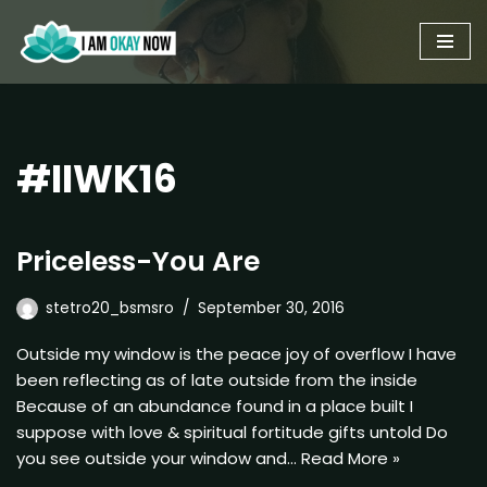
Skip
to
content
#IIWK16
Priceless-You Are
stetro20_bsmsro
September 30, 2016
Outside my window is the peace joy of overflow I have
been reflecting as of late outside from the inside
Because of an abundance found in a place built I
suppose with love & spiritual fortitude gifts untold Do
you see outside your window and…
Read More »