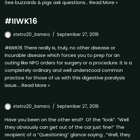
See buzzards & pigs ask questions…
Read More »
#IIWK16
stetro20_bsmsro
September 27, 2016
#IIWK16 There really is, truly, no other disease or
incurable disease which forces you to prep for an
outing like NPO orders for surgery or a procedure. It is a
completely ordinary and well understood common
practice for those of us with this digestive paralysis
issue.…
Read More »
stetro20_bsmsro
September 27, 2016
Have you been on the other end? Of the “look”. “Well
they obviously can get out of the car just fine!” The
recipient of a “Questioning” glance saying , “Well, they