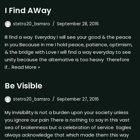
I Find AWay
stetro20_bsmsro
September 28, 2016
Ill find a way Everyday I will see your good & the peace
in you Because in me I hold peace, patience, optimism,
& the bridge with Love I will find a way everyday to see
unity because the alternative is too heavy Therefore
if…
Read More »
Be Visible
stetro20_bsmsro
September 27, 2016
My invisibility is not a burden upon your society unless
you ignore our pain There is nothing to say in this vast
sea of brokenness but a celebration of service Eagles
always acknowledge that which made them this way