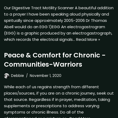
Our Digestive Tract Motility Scanner A beautiful addition
to a prayer I have been speaking aloud physically and
spiritually since approximately 2005-2006 Dr Thomas
Abell would do an EGG 1)EGG An electrogastrogram
(EGG) is a graphic produced by an electrogastrograph,
which records the electrical signals…
Read More »
Peace & Comfort for Chronic -
Communities-Warriors
Debbie
November 1, 2020
While each of us regains strength from different
places/sources, if you are on a chronic journey, seek out
that source. Regardless if in prayer, meditation, taking
supplements or prescriptions to address varying
symptoms or chronic illness. Do all of the