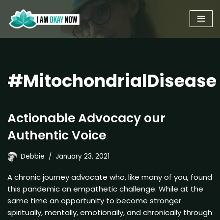
Skip
to
content
#MitochondrialDisease
Actionable Advocacy our
Authentic Voice
Debbie
January 23, 2021
A chronic journey advocate who, like many of you, found
this pandemic an empathetic challenge. While at the
same time an opportunity to become stronger
spiritually, mentally, emotionally, and chronically through