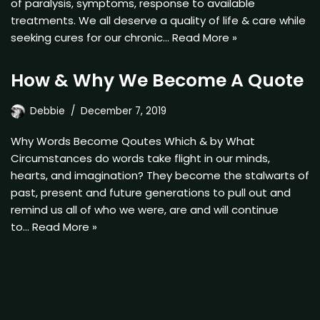
of paralysis, symptoms, response to available
treatments. We all deserve a quality of life & care while
seeking cures for our chronic…
Read More »
How & Why We Become A Quote
Debbie
December 7, 2019
Why Words Become Qoutes Which & by What
Circumstances do words take flight in our minds,
hearts, and imagination? They become the stalwarts of
past, present and future generations to pull out and
remind us all of who we were, are and will continue
to…
Read More »