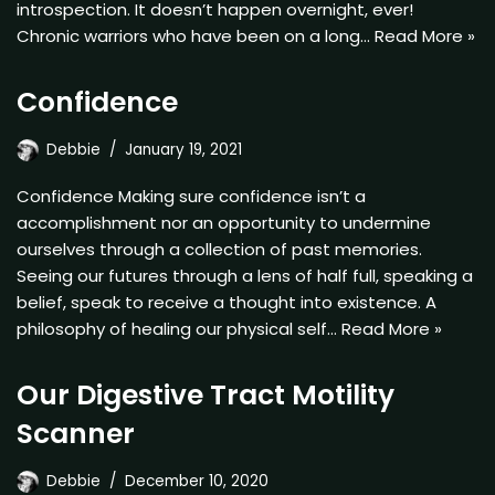
introspection. It doesn’t happen overnight, ever!
Chronic warriors who have been on a long…
Read More »
Confidence
Debbie
January 19, 2021
Confidence Making sure confidence isn’t a
accomplishment nor an opportunity to undermine
ourselves through a collection of past memories.
Seeing our futures through a lens of half full, speaking a
belief, speak to receive a thought into existence. A
philosophy of healing our physical self…
Read More »
Our Digestive Tract Motility
Scanner
Debbie
December 10, 2020