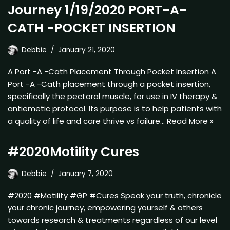
Journey 1/19/2020 PORT-A-
CATH -POCKET INSERTION
Debbie
January 21, 2020
A Port -A -Cath Placement Through Pocket Insertion A
Port -A -Cath placement through a pocket insertion,
specifically the pectoral muscle, for use in IV therapy &
antiemetic protocol. Its purpose is to help patients with
a quality of life and care thrive vs failure…
Read More »
#2020Motility Cures
Debbie
January 7, 2020
#2020 #Motility #GP #Cures Speak your truth, chronicle
your chronic journey, empowering yourself & others
towards research & treatments regardless of our level