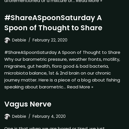
aforementioned or a mixture or…
Read More »
#ShareASpoonSaturday A
Spoon of Thought to Share
Debbie
February 22, 2020
#ShareASpoonSaturday A Spoon of Thought to Share
Why our barometric pressure, weather fronts, motility,
migraines, gut health, flora good & bad bacteria,
microbiota balance, 1st & 2nd brain on our chronic
journey matter. Here is a piece of a blog about fishing
speaking about barometric…
Read More »
Vagus Nerve
Debbie
February 4, 2020
One is that when we are bored or tired, we just