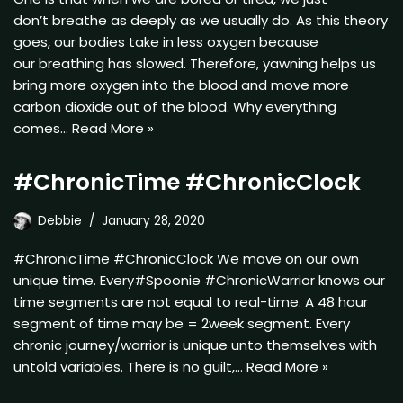
don’t breathe as deeply as we usually do. As this theory
goes, our bodies take in less oxygen because
our breathing has slowed. Therefore, yawning helps us
bring more oxygen into the blood and move more
carbon dioxide out of the blood. Why everything
comes…
Read More »
#ChronicTime #ChronicClock
Debbie
January 28, 2020
#ChronicTime #ChronicClock We move on our own
unique time. Every#Spoonie #ChronicWarrior knows our
time segments are not equal to real-time. A 48 hour
segment of time may be = 2week segment. Every
chronic journey/warrior is unique unto themselves with
untold variables. There is no guilt,…
Read More »