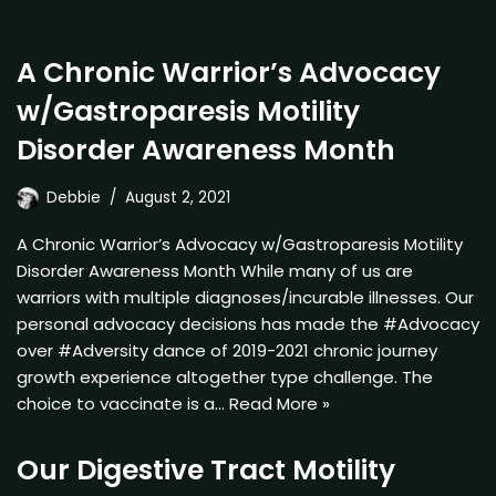
A Chronic Warrior’s Advocacy
w/Gastroparesis Motility
Disorder Awareness Month
Debbie
August 2, 2021
A Chronic Warrior’s Advocacy w/Gastroparesis Motility
Disorder Awareness Month While many of us are
warriors with multiple diagnoses/incurable illnesses. Our
personal advocacy decisions has made the #Advocacy
over #Adversity dance of 2019-2021 chronic journey
growth experience altogether type challenge. The
choice to vaccinate is a…
Read More »
Our Digestive Tract Motility