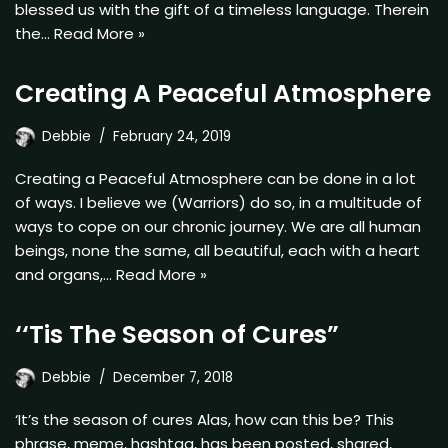
blessed us with the gift of a timeless language. Therein
the…
Read More »
Creating A Peaceful Atmosphere
Debbie
February 24, 2019
Creating a Peaceful Atmosphere can be done in a lot
of ways. I believe we (Warriors) do so, in a multitude of
ways to cope on our chronic journey. We are all human
beings, none the same, all beautiful, each with a heart
and organs,…
Read More »
‘‘Tis The Season of Cures”
Debbie
December 7, 2018
‘It’s the season of cures Alas, how can this be? This
phrase, meme, hashtag, has been posted, shared,