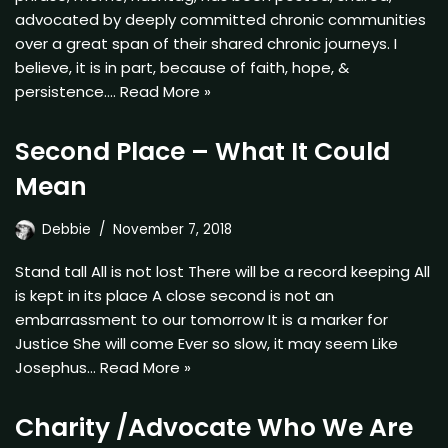
advocated by deeply committed chronic communities
over a great span of their shared chronic journeys. I
believe, it is in part, because of faith, hope, &
persistence.…
Read More »
Second Place – What It Could
Mean
Debbie
November 7, 2018
Stand tall All is not lost There will be a record keeping All
is kept in its place A close second is not an
embarrassment to our tomorrow It is a marker for
Justice She will come Ever so slow, it may seem Like
Josephus…
Read More »
Charity /Advocate Who We Are