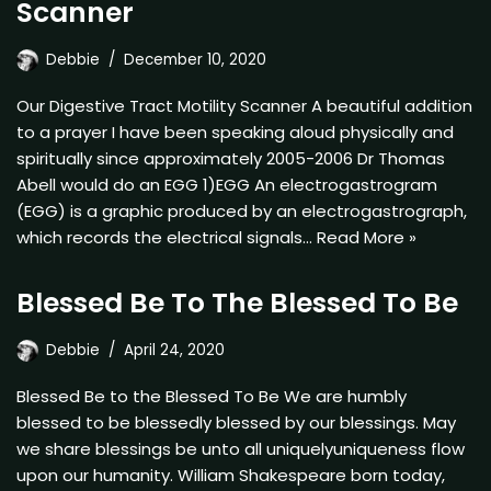
Scanner
Debbie
December 10, 2020
Our Digestive Tract Motility Scanner A beautiful addition
to a prayer I have been speaking aloud physically and
spiritually since approximately 2005-2006 Dr Thomas
Abell would do an EGG 1)EGG An electrogastrogram
(EGG) is a graphic produced by an electrogastrograph,
which records the electrical signals…
Read More »
Blessed Be To The Blessed To Be
Debbie
April 24, 2020
Blessed Be to the Blessed To Be We are humbly
blessed to be blessedly blessed by our blessings. May
we share blessings be unto all uniquelyuniqueness flow
upon our humanity. William Shakespeare born today,