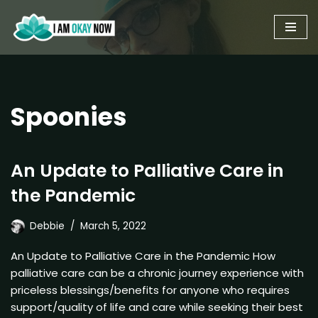
Skip
to
content
Spoonies
An Update to Palliative Care in
the Pandemic
Debbie
March 5, 2022
An Update to Palliative Care in the Pandemic How
palliative care can be a chronic journey experience with
priceless blessings/benefits for anyone who requires
support/quality of life and care while seeking their best