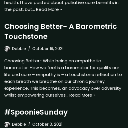
health. I have posted about palliative care benefits in
the past, but…
Read More »
Choosing Better- A Barometric
Touchstone
Debbie
October 18, 2021
Choosing Better- While being an empathetic
barometer. How we feel is a barometer for quality our
life and care – empathy is – a touchstone reflection to
each breath we breathe on our chronic journey
experience. This becomes, an advocacy over adversity
whilst empowering ourselves…
Read More »
#SpoonieSunday
Debbie
October 3, 2021