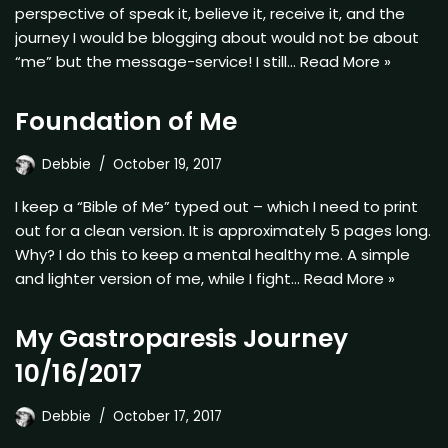
perspective of speak it, believe it, receive it, and the
journey I would be blogging about would not be about
“me” but the message-service! I still…
Read More »
Foundation of Me
Debbie
October 19, 2017
I keep a “Bible of Me” typed out – which I need to print
out for a clean version. It is approximately 5 pages long.
Why? I do this to keep a mental healthy me. A simple
and lighter version of me, while I fight…
Read More »
My Gastroparesis Journey
10/16/2017
Debbie
October 17, 2017