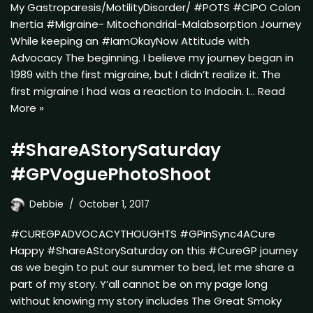
My Gastroparesis/MotilityDisorder/ #POTS #CIPO Colon
Inertia #Migraine- Mitochondrial-Malabsorption Journey
While keeping an #IamOkayNow Attitude with
Advocacy The beginning. I believe my journey began in
1989 with the first migraine, but I didn’t realize it. The
first migraine I had was a reaction to Indocin. I…
Read
More »
#ShareAStorySaturday
#GPVoguePhotoShoot
Debbie
October 1, 2017
#CUREGPADVOCACYTHOUGHTS #GPinSync4ACure
Happy #ShareAStorySaturday on this #CureGP journey
as we begin to put our summer to bed, let me share a
part of my story. Y’all cannot be on my page long
without knowing my story includes The Great Smoky