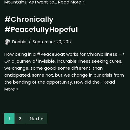
Mountains. As I went to…
Read More »
#Chronically
#PeacefullyHopeful
Debbie
September 20, 2017
How being in a #PeaceBoat works for Chronic Illness – >
On a journey of invisible, incurable illness seeking cures,
we change, some good, some different, than
anticipated, some not, but we change in our crisis from
the bending of the opportunity. How did the…
Read
More »
1
2
Next »