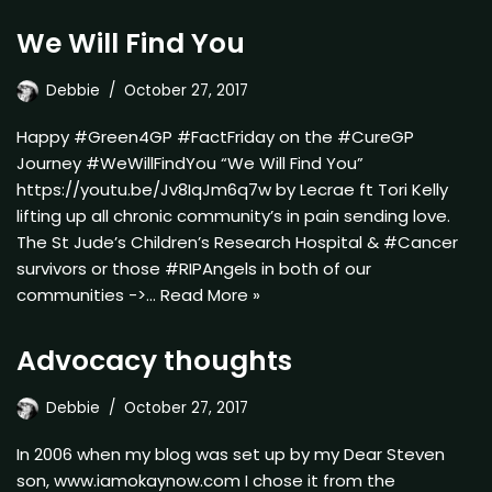
We Will Find You
Debbie
October 27, 2017
Happy #Green4GP #FactFriday on the #CureGP
Journey #WeWillFindYou “We Will Find You”
https://youtu.be/Jv8IqJm6q7w by Lecrae ft Tori Kelly
lifting up all chronic community’s in pain sending love.
The St Jude’s Children’s Research Hospital & #Cancer
survivors or those #RIPAngels in both of our
communities ->…
Read More »
Advocacy thoughts
Debbie
October 27, 2017
In 2006 when my blog was set up by my Dear Steven
son, www.iamokaynow.com I chose it from the