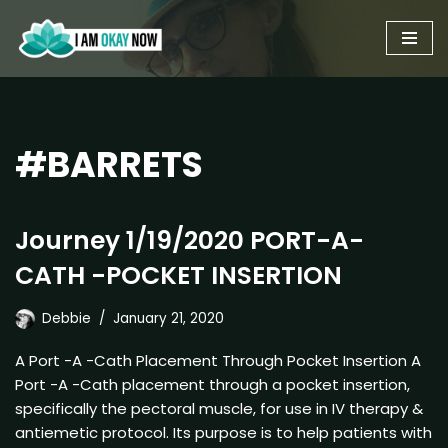
Skip
to
content
#BARRETS
Journey 1/19/2020 PORT-A-
CATH -POCKET INSERTION
Debbie
January 21, 2020
A Port -A -Cath Placement Through Pocket Insertion A
Port -A -Cath placement through a pocket insertion,
specifically the pectoral muscle, for use in IV therapy &
antiemetic protocol. Its purpose is to help patients with