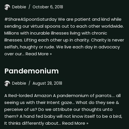
Debbie
October 6, 2018
#ShareASpoonSaturday We are patient and kind while
sending our virtual spoons out to each other worldwide.
Millions with incurable illnesses living with chronic
illnesses. Lifting each other up in charity. Charity is never
selfish, haughty or rude. We live each day in advocacy
over our…
Read More »
Pandemonium
Debbie
August 28, 2018
A Red-lorded Amazon A pandemonium of parrots…. all
seeing us with their Intent gaze… What do they see &
perceive of us? Do we attribute our thoughts unto
them? A hand fed baby will not know itself to be a bird,
It thinks differently about…
Read More »