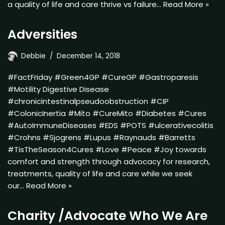
a quality of life and care thrive vs failure…
Read More »
Adversities
Debbie
December 14, 2018
#FactFriday #Green4GP #CureGP #Gastroparesis
#Motility Digestive Disease
#chronicintestinalpseudoobstruction #CIP
#ColonicInertia #Mito #CureMito #Diabetes #Cures
#AutoImmuneDiseases #EDS #POTS #ulcerativecolitis
#Crohns #Sjogrens #Lupus #Raynauds #Barretts
#TisTheSeason4Cures #Love #Peace #Joy towards
comfort and strength through advocacy for research,
treatments, quality of life and care while we seek
our…
Read More »
Charity /Advocate Who We Are