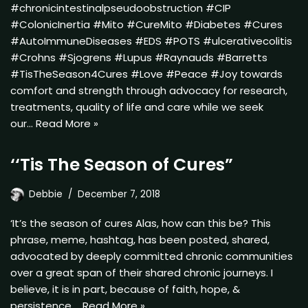
#chronicintestinalpseudoobstruction #CIP
#ColonicInertia #Mito #CureMito #Diabetes #Cures
#AutoImmuneDiseases #EDS #POTS #ulcerativecolitis
#Crohns #Sjogrens #Lupus #Raynauds #Barretts
#TisTheSeason4Cures #Love #Peace #Joy towards
comfort and strength through advocacy for research,
treatments, quality of life and care while we seek
our…
Read More »
‘‘Tis The Season of Cures”
Debbie
December 7, 2018
‘It’s the season of cures Alas, how can this be? This
phrase, meme, hashtag, has been posted, shared,
advocated by deeply committed chronic communities
over a great span of their shared chronic journeys. I
believe, it is in part, because of faith, hope, &
persistence.…
Read More »