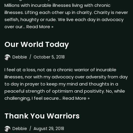
Millions with incurable illnesses living with chronic
illnesses. Lifting each other up in charity. Charity is never
selfish, haughty or rude. We live each day in advocacy
over our…
Read More »
Our World Today
Debbie
October 5, 2018
I feel at a loss, not as a chronic warrior of incurable
illnesses, nor with my advocacy over adversity from day
to day in prayer to keep my mind and thoughts in a
peaceful strength of optimism and positivity. No, while
challenging, I feel secure…
Read More »
Thank You Warriors
Debbie
August 29, 2018