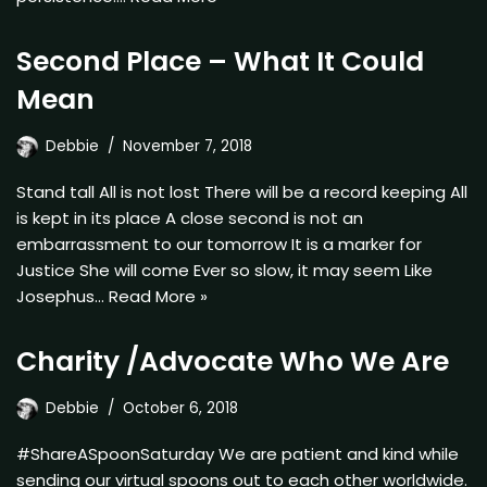
Second Place – What It Could
Mean
Debbie
November 7, 2018
Stand tall All is not lost There will be a record keeping All
is kept in its place A close second is not an
embarrassment to our tomorrow It is a marker for
Justice She will come Ever so slow, it may seem Like
Josephus…
Read More »
Charity /Advocate Who We Are
Debbie
October 6, 2018
#ShareASpoonSaturday We are patient and kind while
sending our virtual spoons out to each other worldwide.