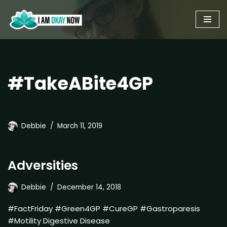
Skip
to
content
#TakeABite4GP
Debbie
March 11, 2019
Adversities
Debbie
December 14, 2018
#FactFriday #Green4GP #CureGP #Gastroparesis
#Motility Digestive Disease