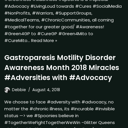
#Advocacy #LivingLoud towards #Cures #SocialMedia
#NonProfits, #Warriors, #SupportGroups,
#MedicalTeams, #ChronicCommunities, all coming
#together for our greater good/ #Awareness!
#Green4GP to #CureGP #Green4Mito to
#CureMito…
Read More »
Gastroparesis Motility Disorder
Awareness Month 2018 Miracles
#Adversities with #Advocacy
Debbie
August 4, 2018
We choose to face #adversity with #advocacy, no
matter the #chronic illness, its #incurable #invisible
status —> we #Spoonies believe in
#TogetherWeFightTogetherWeWin -Glitter Queens