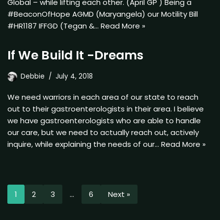
Global – while lifting each other. (April GP ) Being a
#BeaconOfHope AGMD (Maryangela) our Motility Bill
#HR1187 IFFGD (Tegan &…
Read More »
If We Build It -Dreams
Debbie
July 4, 2018
We need warriors in each area of our state to reach
out to their gastroenterologists in their area. I believe
we have gastroenterologists who are able to handle
our care, but we need to actually reach out, actively
inquire, while explaining the needs of our…
Read More »
1
2
3
…
6
Next »