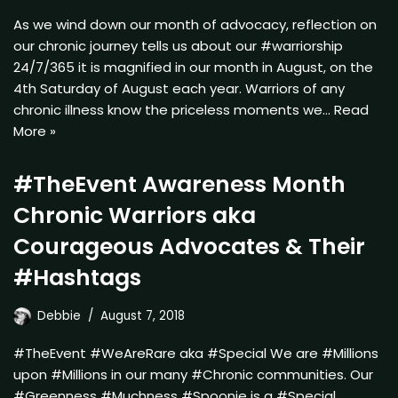
As we wind down our month of advocacy, reflection on
our chronic journey tells us about our #warriorship
24/7/365 it is magnified in our month in August, on the
4th Saturday of August each year. Warriors of any
chronic illness know the priceless moments we…
Read
More »
#TheEvent Awareness Month
Chronic Warriors aka
Courageous Advocates & Their
#Hashtags
Debbie
August 7, 2018
#TheEvent #WeAreRare aka #Special We are #Millions
upon #Millions in our many #Chronic communities. Our
#Greenness #Muchness #Spoonie is a #Special