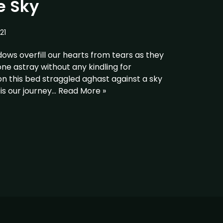
e Sky
21
dows overfill our hearts from tears as they
e astray without any kindling for
n this bed straggled aghast against a sky
 is our journey…
Read More »