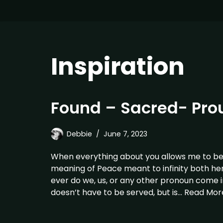
Inspiration
Found – Sacred- Pro
Debbie
June 7, 2023
When everything about you allows me to be m
meaning of Peace meant to infinity both he
ever do we, us, or any other pronoun come 
doesn’t have to be served, but is…
Read Mor