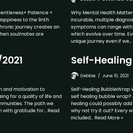
Gentleness+ Patience +
Why Mental Health Matters-
Happiness to the 9nth
incurable, multiple diagno
hronic journey creates an
symptoms can range with p
When soulmates are
which evolve over time. E
unique journey even if we…
/2021
Self-Healin
Debbie
June 10, 2021
on and motivation to
Self-Healing BubbleWrap 
g for a quality of life and
self healing bubble wrap?
ommunities. The path we
healing could possibly add 
n with gratitude for…
Read
why not try it out? Every 
included…
Read More »