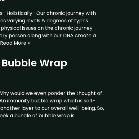
 Holistically- Our chronic journey with
ses varying levels & degrees of types
hysical issues on the chronic journey
very person along with our DNA create a
Read More »
g Bubble Wrap
Why would we even ponder the thought of
 An immunity bubble wrap which is self-
another layer to our overall well-being. So,
week a bundle of bubble wrap is