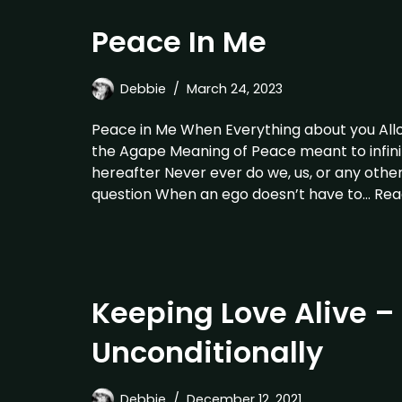
Peace In Me
Debbie
March 24, 2023
Peace in Me When Everything about you Allow
the Agape Meaning of Peace meant to infini
hereafter Never ever do we, us, or any oth
question When an ego doesn’t have to…
Rea
Keeping Love Alive –
Unconditionally
Debbie
December 12, 2021