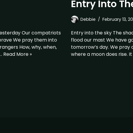
Entry Into Th
Debbie
February 13, 20
yesterday Our compatriots
Entry into the sky The sha
 brave We pray them into
flood our mast We have gon
rangers How, why, when,
tomorrow’s day. We pray o
e…
Read More »
where a moon does rise. It