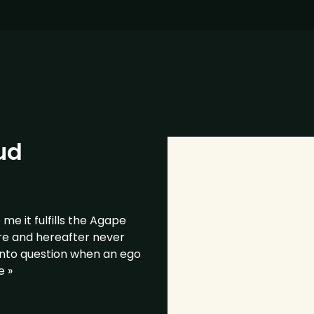
ud
e it fulfills the Agape
re and hereafter never
into question when an ego
e »