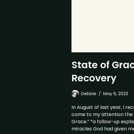
State of Gra
Recovery
Debbie
May 6, 2023
In August of last year, I re
come to my attention the 
Grace.” *a follow-up explan
miracles God had given me