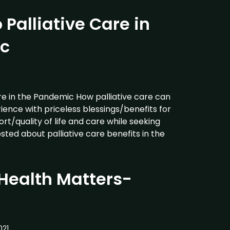
 Palliative Care in
c
re in the Pandemic How palliative care can
ience with priceless blessings/benefits for
t/quality of life and care while seeking
osted about palliative care benefits in the
Health Matters-
021