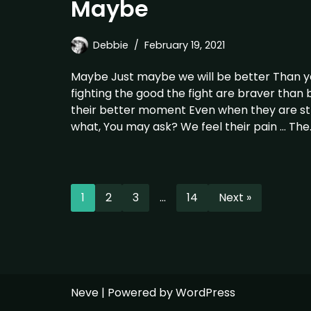
Maybe
Debbie
February 19, 2021
Maybe Just maybe we will be better Than 
fighting the good the fight are braver than
their better moment Even when they are st
what, You may ask? We feel their pain … Th
1
2
3
…
14
Next »
Neve
| Powered by
WordPress