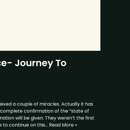
ce- Journey To
ceived a couple of miracles. Actually it has
complete confirmation of the “state of
ation will be given. They weren’t the first
 to continue on this…
Read More »