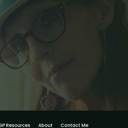
GP Resources
About
Contact Me