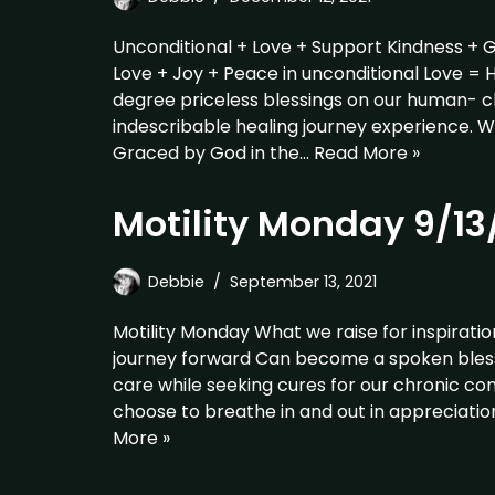
Unconditional + Love + Support Kindness + 
Love + Joy + Peace in unconditional Love = 
degree priceless blessings on our human- c
indescribable healing journey experience. 
Graced by God in the…
Read More »
Motility Monday 9/13
Debbie
September 13, 2021
Motility Monday What we raise for inspirati
journey forward Can become a spoken blessin
care while seeking cures for our chronic c
choose to breathe in and out in appreciatio
More »