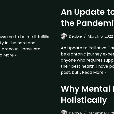
An Update to
the Pandemi
s me to be me It fulfills
Debbie
March 5, 2022
ty In the here and
An Update to Palliative Ca
er pronoun Come into
be a chronic journey exper
d More »
anyone who requires suppor
their best health. I have p
past, but…
Read More »
Why Mental 
Holistically
Debbie
December 1, 2