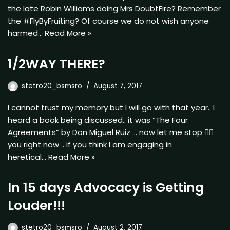
the late Robin Williams doing Mrs DoubtFire? Remember
the #FlyByFruiting? Of course we do not wish anyone
harmed…
Read More »
1/2WAY THERE?
stetro20_bsmsro
August 7, 2017
I cannot trust my memory but I will go with that year.. I
heard a book being discussed.. it was “The Four
Agreements” by Don Miguel Ruiz … now let me stop ✋🏿
you right now .. if you think I am engaging in
heretical…
Read More »
In 15 days Advocacy is Getting
Louder!!!
stetro20_bsmsro
August 2, 2017