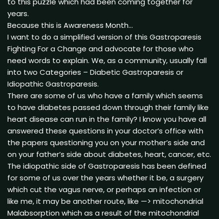
to this puzzle which had been coming together for
years.
Because this is Awareness Month…
I want to do a simplified version of this Gastroparesis
Fighting For a Change and advocate for those who
need words to explain. We, as a community, usually fall
into two Categories – Diabetic Gastroparesis or
Idiopathic Gastroparesis.
There are some of us who have a family which seems
to have diabetes passed down through their family like
heart disease can run in the family? I know you have all
answered these questions in your doctor’s office with
the papers questioning you on your mother’s side and
on your father’s side about diabetes, heart, cancer, etc.
The idiopathic side of Gastroparesis has been defined
for some of us over the years whether it be, a surgery
which cut the vagus nerve, or perhaps an infection or
like me, it may be another route, like —> mitochondrial
Malabsorption which as a result of the mitochondrial