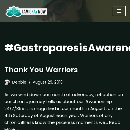
Skip
to
content
#GastroparesisAwaren
Thank You Warriors
Debbie
August 29, 2018
As we wind down our month of advocacy, reflection on
our chronic journey tells us about our #warriorship
24/7/365 it is magnified in our month in August, on the
4th Saturday of August each year. Warriors of any
chronic illness know the priceless moments we…
Read
More »