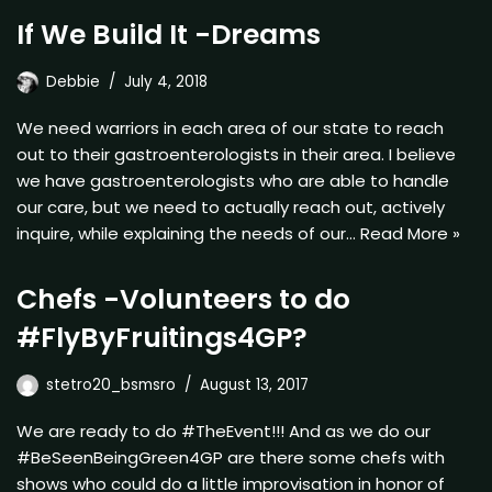
If We Build It -Dreams
Debbie
July 4, 2018
We need warriors in each area of our state to reach
out to their gastroenterologists in their area. I believe
we have gastroenterologists who are able to handle
our care, but we need to actually reach out, actively
inquire, while explaining the needs of our…
Read More »
Chefs -Volunteers to do
#FlyByFruitings4GP?
stetro20_bsmsro
August 13, 2017
We are ready to do #TheEvent!!! And as we do our
#BeSeenBeingGreen4GP are there some chefs with
shows who could do a little improvisation in honor of