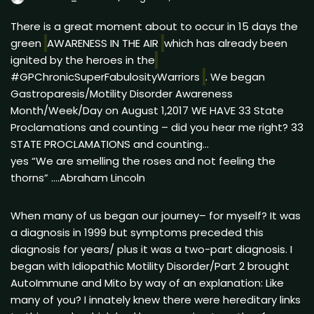
There is a great moment about to occur in 15 days the
green
AWARENESS IN THE AIR
which has already been
ignited by the heroes in the
#GPChronicSuperFabulosityWarriors
. We began
Gastroparesis/Motility Disorder Awareness
Month/Week/Day on August 1,2017 WE HAVE 33 State
Proclamations and counting – did you hear me right? 33
STATE PROCLAMATIONS and counting…
yes “We are smelling the roses and not feeling the
thorns” ….Abraham Lincoln
When many of us began our journey– for myself? It was
a diagnosis in 1999 but symptoms preceded this
diagnosis for years/ plus it was a two-part diagnosis. I
began with Idiopathic Motility Disorder/Part 2 brought
AutoImmune and Mito by way of an explanation: Like
many of you? I innately knew there were hereditary links